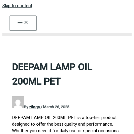
Skip to content
DEEPAM LAMP OIL
200ML PET
By
ziloqa
/
March 26, 2025
DEEPAM LAMP OIL 200ML PET is a top-tier product
designed to offer the best quality and performance.
Whether you need it for daily use or special occasions,