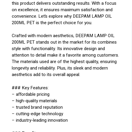
this product delivers outstanding results. With a focus
on excellence, it ensures maximum satisfaction and
convenience. Let’s explore why DEEPAM LAMP OIL
200ML PET is the perfect choice for you.
Crafted with modern aesthetics, DEEPAM LAMP OIL
200ML PET stands out in the market for its combines
style with functionality. Its innovative design and
attention to detail make it a favorite among customers.
The materials used are of the highest quality, ensuring
longevity and reliability. Plus, its sleek and modern
aesthetics add to its overall appeal.
### Key Features:
– affordable pricing
– high-quality materials
– trusted brand reputation
– cutting-edge technology
– industry-leading innovation