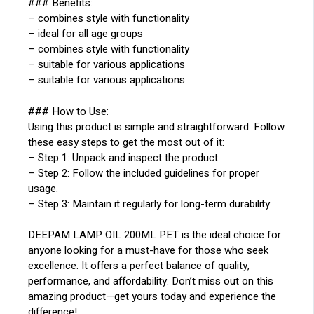
### Benefits:
– combines style with functionality
– ideal for all age groups
– combines style with functionality
– suitable for various applications
– suitable for various applications
### How to Use:
Using this product is simple and straightforward. Follow
these easy steps to get the most out of it:
– Step 1: Unpack and inspect the product.
– Step 2: Follow the included guidelines for proper
usage.
– Step 3: Maintain it regularly for long-term durability.
DEEPAM LAMP OIL 200ML PET is the ideal choice for
anyone looking for a must-have for those who seek
excellence. It offers a perfect balance of quality,
performance, and affordability. Don’t miss out on this
amazing product—get yours today and experience the
difference!