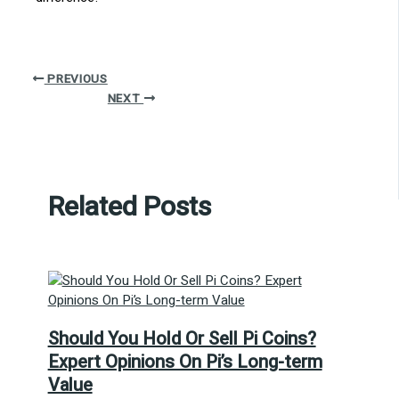
PREVIOUS
NEXT
Related Posts
Should You Hold Or Sell Pi Coins?
Expert Opinions On Pi’s Long-term
Value