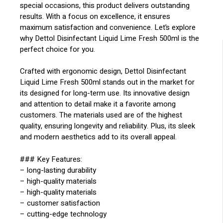
special occasions, this product delivers outstanding
results. With a focus on excellence, it ensures
maximum satisfaction and convenience. Let’s explore
why Dettol Disinfectant Liquid Lime Fresh 500ml is the
perfect choice for you.
Crafted with ergonomic design, Dettol Disinfectant
Liquid Lime Fresh 500ml stands out in the market for
its designed for long-term use. Its innovative design
and attention to detail make it a favorite among
customers. The materials used are of the highest
quality, ensuring longevity and reliability. Plus, its sleek
and modern aesthetics add to its overall appeal.
### Key Features:
– long-lasting durability
– high-quality materials
– high-quality materials
– customer satisfaction
– cutting-edge technology