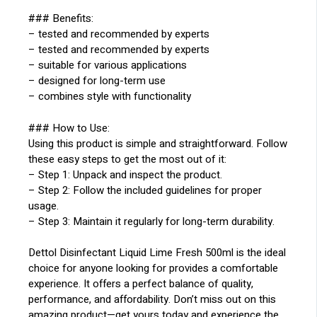
### Benefits:
– tested and recommended by experts
– tested and recommended by experts
– suitable for various applications
– designed for long-term use
– combines style with functionality
### How to Use:
Using this product is simple and straightforward. Follow
these easy steps to get the most out of it:
– Step 1: Unpack and inspect the product.
– Step 2: Follow the included guidelines for proper
usage.
– Step 3: Maintain it regularly for long-term durability.
Dettol Disinfectant Liquid Lime Fresh 500ml is the ideal
choice for anyone looking for provides a comfortable
experience. It offers a perfect balance of quality,
performance, and affordability. Don’t miss out on this
amazing product—get yours today and experience the