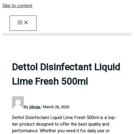
Skip to content
Dettol Disinfectant Liquid
Lime Fresh 500ml
By
ziloqa
/
March 26, 2025
Dettol Disinfectant Liquid Lime Fresh 500ml is a top-
tier product designed to offer the best quality and
performance. Whether you need it for daily use or