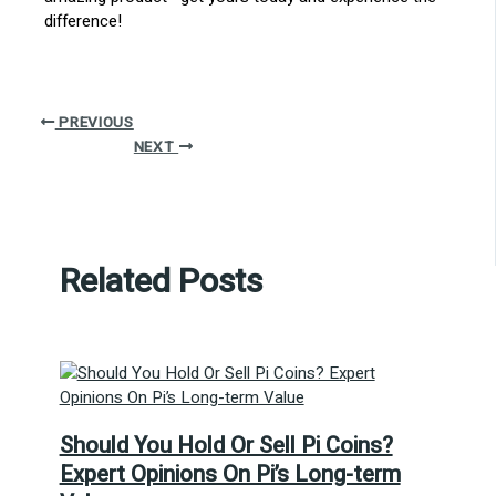
difference!
PREVIOUS
NEXT
Related Posts
Should You Hold Or Sell Pi Coins?
Expert Opinions On Pi’s Long-term