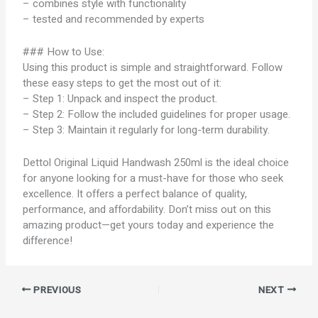
– combines style with functionality
– tested and recommended by experts
### How to Use:
Using this product is simple and straightforward. Follow
these easy steps to get the most out of it:
– Step 1: Unpack and inspect the product.
– Step 2: Follow the included guidelines for proper usage.
– Step 3: Maintain it regularly for long-term durability.
Dettol Original Liquid Handwash 250ml is the ideal choice
for anyone looking for a must-have for those who seek
excellence. It offers a perfect balance of quality,
performance, and affordability. Don’t miss out on this
amazing product—get yours today and experience the
difference!
PREVIOUS
NEXT