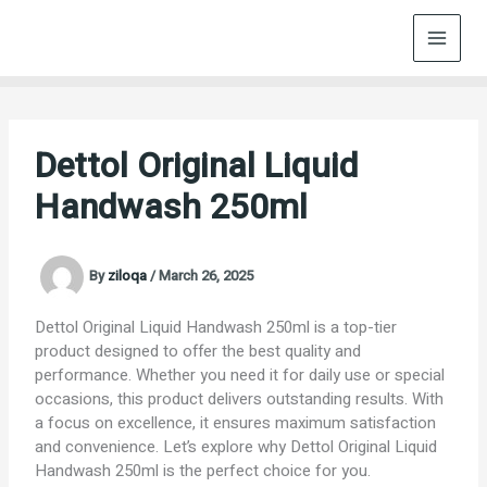
Skip
to
content
Dettol Original Liquid
Handwash 250ml
By
ziloqa
/
March 26, 2025
Dettol Original Liquid Handwash 250ml is a top-tier
product designed to offer the best quality and
performance. Whether you need it for daily use or special
occasions, this product delivers outstanding results. With
a focus on excellence, it ensures maximum satisfaction
and convenience. Let’s explore why Dettol Original Liquid
Handwash 250ml is the perfect choice for you.