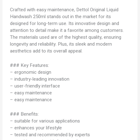
Crafted with easy maintenance, Dettol Original Liquid
Handwash 250ml stands out in the market for its
designed for long-term use. Its innovative design and
attention to detail make it a favorite among customers.
The materials used are of the highest quality, ensuring
longevity and reliability. Plus, its sleek and modern
aesthetics add to its overall appeal.
### Key Features:
– ergonomic design
– industry-leading innovation
– user-friendly interface
– easy maintenance
– easy maintenance
### Benefits:
– suitable for various applications
– enhances your lifestyle
– tested and recommended by experts