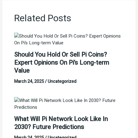
Related Posts
Should You Hold Or Sell Pi Coins?
Expert Opinions On Pi’s Long-term
Value
March 24, 2025
/
Uncategorized
What Will Pi Network Look Like In
2030? Future Predictions
March 24, 2025
/
Uncategorized