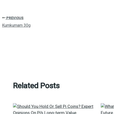
PREVIOUS
Kumkumam 30g
Related Posts