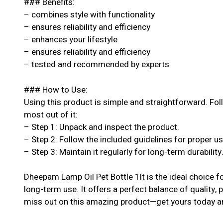
### Benefits:
– combines style with functionality
– ensures reliability and efficiency
– enhances your lifestyle
– ensures reliability and efficiency
– tested and recommended by experts
### How to Use:
Using this product is simple and straightforward. Fol
most out of it:
– Step 1: Unpack and inspect the product.
– Step 2: Follow the included guidelines for proper u
– Step 3: Maintain it regularly for long-term durability
Dheepam Lamp Oil Pet Bottle 1lt is the ideal choice f
long-term use. It offers a perfect balance of quality, 
miss out on this amazing product—get yours today an