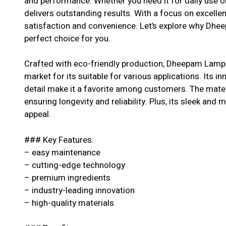
and performance. Whether you need it for daily use or
delivers outstanding results. With a focus on excell
satisfaction and convenience. Let’s explore why Dheep
perfect choice for you.
Crafted with eco-friendly production, Dheepam Lamp Oi
market for its suitable for various applications. Its i
detail make it a favorite among customers. The materi
ensuring longevity and reliability. Plus, its sleek and 
appeal.
### Key Features:
– easy maintenance
– cutting-edge technology
– premium ingredients
– industry-leading innovation
– high-quality materials