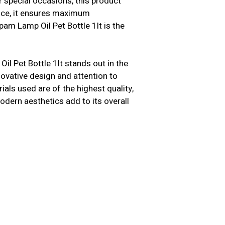
 special occasions, this product
ence, it ensures maximum
am Lamp Oil Pet Bottle 1lt is the
l Pet Bottle 1lt stands out in the
nnovative design and attention to
als used are of the highest quality,
modern aesthetics add to its overall