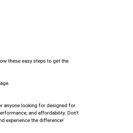
low these easy steps to get the
sage.
.
or anyone looking for designed for
performance, and affordability. Don’t
d experience the difference!