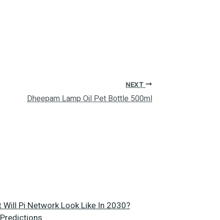
NEXT
Dheepam Lamp Oil Pet Bottle 500ml