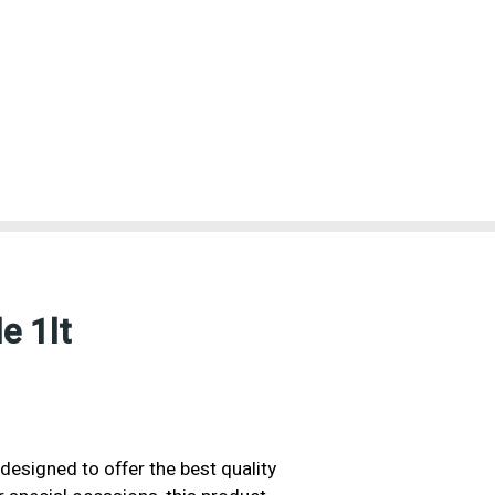
e 1lt
designed to offer the best quality