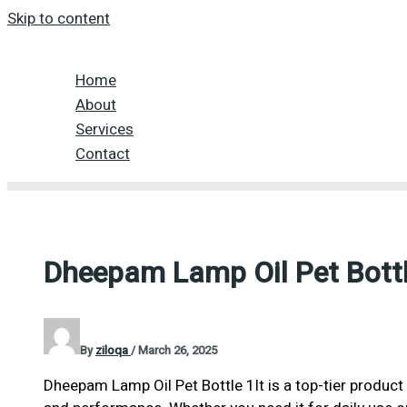
Skip to content
Home
About
Services
Contact
Dheepam Lamp Oil Pet Bottl
By
ziloqa
/
March 26, 2025
Dheepam Lamp Oil Pet Bottle 1lt is a top-tier product 