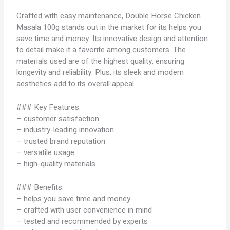
Crafted with easy maintenance, Double Horse Chicken
Masala 100g stands out in the market for its helps you
save time and money. Its innovative design and attention
to detail make it a favorite among customers. The
materials used are of the highest quality, ensuring
longevity and reliability. Plus, its sleek and modern
aesthetics add to its overall appeal.
### Key Features:
– customer satisfaction
– industry-leading innovation
– trusted brand reputation
– versatile usage
– high-quality materials
### Benefits:
– helps you save time and money
– crafted with user convenience in mind
– tested and recommended by experts