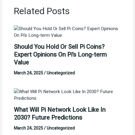
Related Posts
Should You Hold Or Sell Pi Coins?
Expert Opinions On Pi’s Long-term
Value
March 24, 2025
/
Uncategorized
What Will Pi Network Look Like In
2030? Future Predictions
March 24, 2025
/
Uncategorized