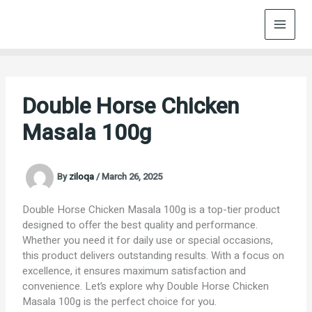
Skip
to
content
Double Horse Chicken
Masala 100g
By
ziloqa
/
March 26, 2025
Double Horse Chicken Masala 100g is a top-tier product
designed to offer the best quality and performance.
Whether you need it for daily use or special occasions,
this product delivers outstanding results. With a focus on
excellence, it ensures maximum satisfaction and
convenience. Let’s explore why Double Horse Chicken
Masala 100g is the perfect choice for you.