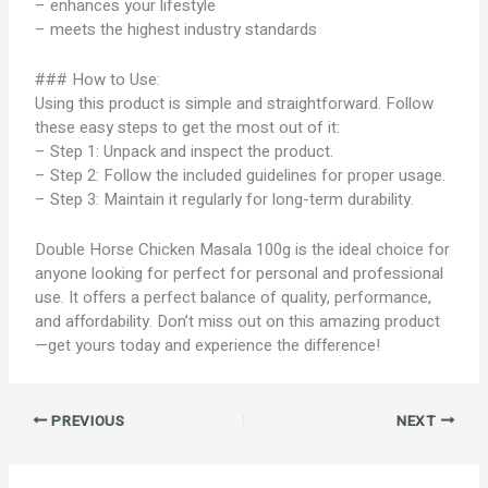
– enhances your lifestyle
– meets the highest industry standards
### How to Use:
Using this product is simple and straightforward. Follow
these easy steps to get the most out of it:
– Step 1: Unpack and inspect the product.
– Step 2: Follow the included guidelines for proper usage.
– Step 3: Maintain it regularly for long-term durability.
Double Horse Chicken Masala 100g is the ideal choice for
anyone looking for perfect for personal and professional
use. It offers a perfect balance of quality, performance,
and affordability. Don’t miss out on this amazing product
—get yours today and experience the difference!
PREVIOUS
NEXT