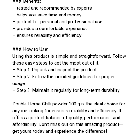
### Benefits:
– tested and recommended by experts
– helps you save time and money
– perfect for personal and professional use
– provides a comfortable experience
– ensures reliability and efficiency
### How to Use:
Using this product is simple and straightforward. Follow
these easy steps to get the most out of it:
– Step 1: Unpack and inspect the product.
– Step 2: Follow the included guidelines for proper
usage.
– Step 3: Maintain it regularly for long-term durability.
Double Horse Chilli powder 100 g is the ideal choice for
anyone looking for ensures reliability and efficiency. It
offers a perfect balance of quality, performance, and
affordability. Don’t miss out on this amazing product—
get yours today and experience the difference!