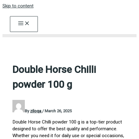
Skip to content
Double Horse Chilli
powder 100 g
By
ziloqa
/
March 26, 2025
Double Horse Chilli powder 100 g is a top-tier product
designed to offer the best quality and performance.
Whether you need it for daily use or special occasions,