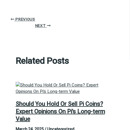
PREVIOUS
NEXT
Related Posts
Should You Hold Or Sell Pi Coins?
Expert Opinions On Pi’s Long-term
Value
March 24, 2025
/
Uncategorized