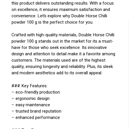
this product delivers outstanding results. With a focus
on excellence, it ensures maximum satisfaction and
convenience. Let’s explore why Double Horse Chilli
powder 100 g is the perfect choice for you.
Crafted with high-quality materials, Double Horse Chilli
powder 100 g stands out in the market for its a must-
have for those who seek excellence. Its innovative
design and attention to detail make it a favorite among
customers. The materials used are of the highest
quality, ensuring longevity and reliability. Plus, its sleek
and modern aesthetics add to its overall appeal.
### Key Features:
– eco-friendly production
– ergonomic design
– easy maintenance
– trusted brand reputation
– enhanced performance