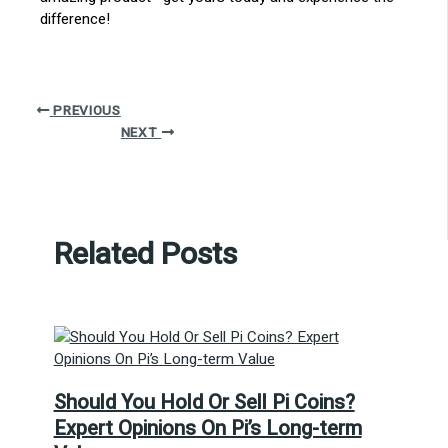
difference!
PREVIOUS
NEXT
Related Posts
Should You Hold Or Sell Pi Coins?
Expert Opinions On Pi’s Long-term