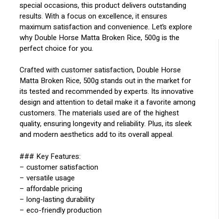
special occasions, this product delivers outstanding
results. With a focus on excellence, it ensures
maximum satisfaction and convenience. Let’s explore
why Double Horse Matta Broken Rice, 500g is the
perfect choice for you.
Crafted with customer satisfaction, Double Horse
Matta Broken Rice, 500g stands out in the market for
its tested and recommended by experts. Its innovative
design and attention to detail make it a favorite among
customers. The materials used are of the highest
quality, ensuring longevity and reliability. Plus, its sleek
and modern aesthetics add to its overall appeal.
### Key Features:
– customer satisfaction
– versatile usage
– affordable pricing
– long-lasting durability
– eco-friendly production