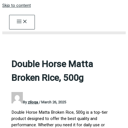
Skip to content
Double Horse Matta
Broken Rice, 500g
By
ziloqa
/
March 26, 2025
Double Horse Matta Broken Rice, 500g is a top-tier
product designed to offer the best quality and
performance. Whether you need it for daily use or