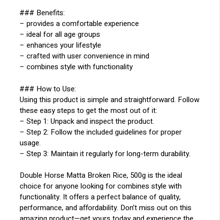
### Benefits:
– provides a comfortable experience
– ideal for all age groups
– enhances your lifestyle
– crafted with user convenience in mind
– combines style with functionality
### How to Use:
Using this product is simple and straightforward. Follow
these easy steps to get the most out of it:
– Step 1: Unpack and inspect the product.
– Step 2: Follow the included guidelines for proper
usage.
– Step 3: Maintain it regularly for long-term durability.
Double Horse Matta Broken Rice, 500g is the ideal
choice for anyone looking for combines style with
functionality. It offers a perfect balance of quality,
performance, and affordability. Don’t miss out on this
amazing product—get yours today and experience the