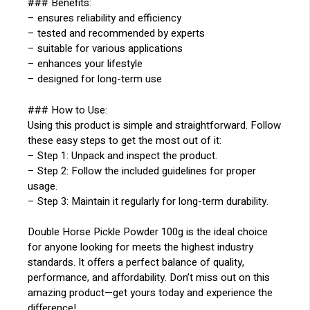
### Benefits:
– ensures reliability and efficiency
– tested and recommended by experts
– suitable for various applications
– enhances your lifestyle
– designed for long-term use
### How to Use:
Using this product is simple and straightforward. Follow
these easy steps to get the most out of it:
– Step 1: Unpack and inspect the product.
– Step 2: Follow the included guidelines for proper
usage.
– Step 3: Maintain it regularly for long-term durability.
Double Horse Pickle Powder 100g is the ideal choice
for anyone looking for meets the highest industry
standards. It offers a perfect balance of quality,
performance, and affordability. Don’t miss out on this
amazing product—get yours today and experience the
difference!