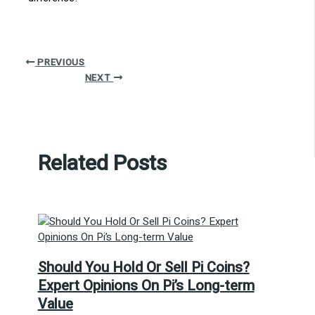
PREVIOUS
NEXT
Related Posts
Should You Hold Or Sell Pi Coins?
Expert Opinions On Pi’s Long-term
Value