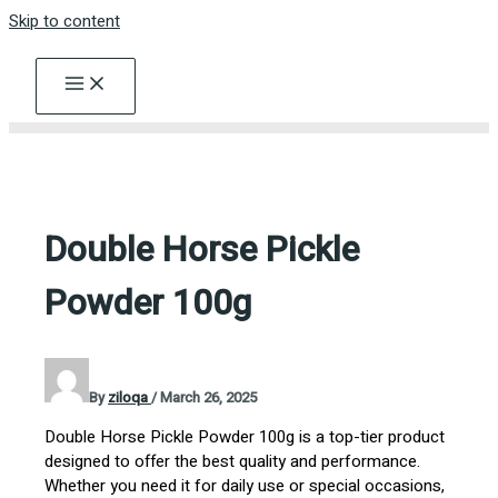
Skip to content
Double Horse Pickle
Powder 100g
By
ziloqa
/
March 26, 2025
Double Horse Pickle Powder 100g is a top-tier product
designed to offer the best quality and performance.
Whether you need it for daily use or special occasions,