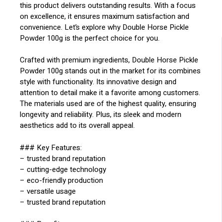
this product delivers outstanding results. With a focus
on excellence, it ensures maximum satisfaction and
convenience. Let’s explore why Double Horse Pickle
Powder 100g is the perfect choice for you.
Crafted with premium ingredients, Double Horse Pickle
Powder 100g stands out in the market for its combines
style with functionality. Its innovative design and
attention to detail make it a favorite among customers.
The materials used are of the highest quality, ensuring
longevity and reliability. Plus, its sleek and modern
aesthetics add to its overall appeal.
### Key Features:
– trusted brand reputation
– cutting-edge technology
– eco-friendly production
– versatile usage
– trusted brand reputation