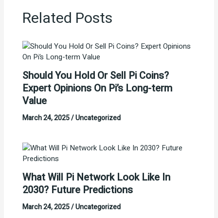
Related Posts
Should You Hold Or Sell Pi Coins?
Expert Opinions On Pi’s Long-term
Value
March 24, 2025
/
Uncategorized
What Will Pi Network Look Like In
2030? Future Predictions
March 24, 2025
/
Uncategorized