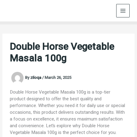
Skip
to
content
Double Horse Vegetable
Masala 100g
By
ziloqa
/
March 26, 2025
Double Horse Vegetable Masala 100g is a top-tier
product designed to offer the best quality and
performance. Whether you need it for daily use or special
occasions, this product delivers outstanding results. With
a focus on excellence, it ensures maximum satisfaction
and convenience. Let’s explore why Double Horse
Vegetable Masala 100g is the perfect choice for you.