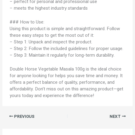
– perfect for personal and professional use
– meets the highest industry standards
### How to Use:
Using this product is simple and straightforward. Follow
these easy steps to get the most out of it:
– Step 1: Unpack and inspect the product.
– Step 2: Follow the included guidelines for proper usage.
– Step 3: Maintain it regularly for long-term durability.
Double Horse Vegetable Masala 100g is the ideal choice
for anyone looking for helps you save time and money. It
offers a perfect balance of quality, performance, and
affordability. Don’t miss out on this amazing product—get
yours today and experience the difference!
PREVIOUS
NEXT