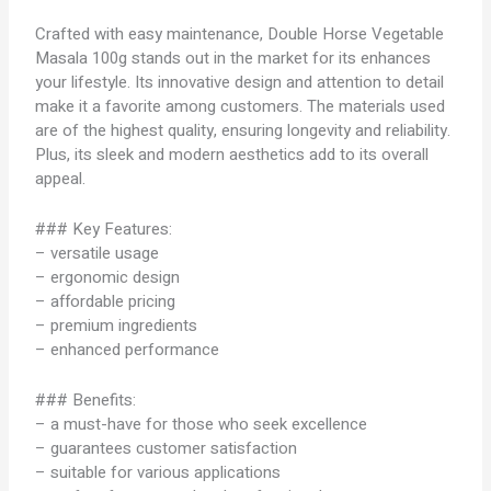
Crafted with easy maintenance, Double Horse Vegetable
Masala 100g stands out in the market for its enhances
your lifestyle. Its innovative design and attention to detail
make it a favorite among customers. The materials used
are of the highest quality, ensuring longevity and reliability.
Plus, its sleek and modern aesthetics add to its overall
appeal.
### Key Features:
– versatile usage
– ergonomic design
– affordable pricing
– premium ingredients
– enhanced performance
### Benefits:
– a must-have for those who seek excellence
– guarantees customer satisfaction
– suitable for various applications