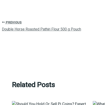
PREVIOUS
Double Horse Roasted Pathiri Flour 500 g Pouch
Related Posts