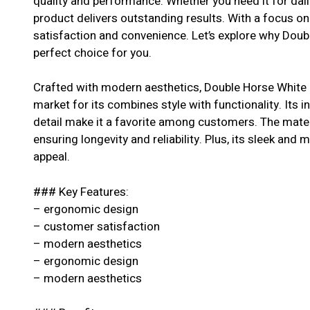
quality and performance. Whether you need it for dail
product delivers outstanding results. With a focus o
satisfaction and convenience. Let’s explore why Doub
perfect choice for you.
Crafted with modern aesthetics, Double Horse White 
market for its combines style with functionality. Its 
detail make it a favorite among customers. The materi
ensuring longevity and reliability. Plus, its sleek and 
appeal.
### Key Features:
– ergonomic design
– customer satisfaction
– modern aesthetics
– ergonomic design
– modern aesthetics