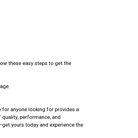
low these easy steps to get the
sage.
.
 for anyone looking for provides a
f quality, performance, and
t—get yours today and experience the