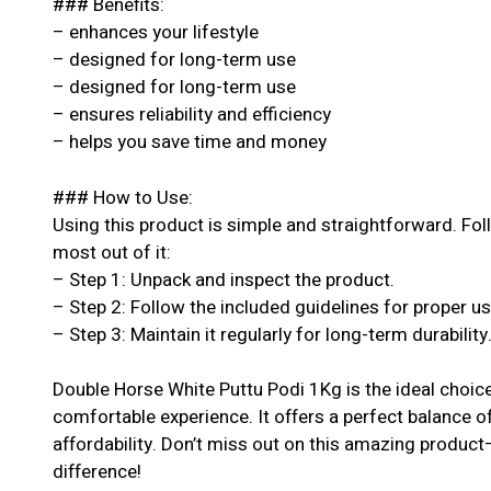
### Benefits:
– enhances your lifestyle
– designed for long-term use
– designed for long-term use
– ensures reliability and efficiency
– helps you save time and money
### How to Use:
Using this product is simple and straightforward. Fol
most out of it:
– Step 1: Unpack and inspect the product.
– Step 2: Follow the included guidelines for proper u
– Step 3: Maintain it regularly for long-term durability
Double Horse White Puttu Podi 1Kg is the ideal choice
comfortable experience. It offers a perfect balance o
affordability. Don’t miss out on this amazing produc
difference!