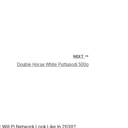
NEXT
Double Horse White Puttupodi 500g