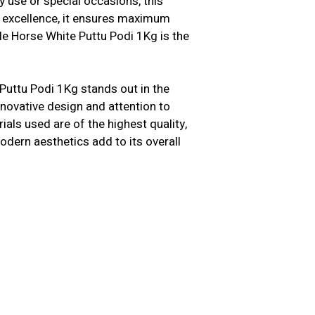
y use or special occasions, this
n excellence, it ensures maximum
le Horse White Puttu Podi 1Kg is the
Puttu Podi 1Kg stands out in the
innovative design and attention to
als used are of the highest quality,
modern aesthetics add to its overall