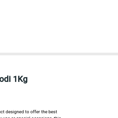
odi 1Kg
ct designed to offer the best