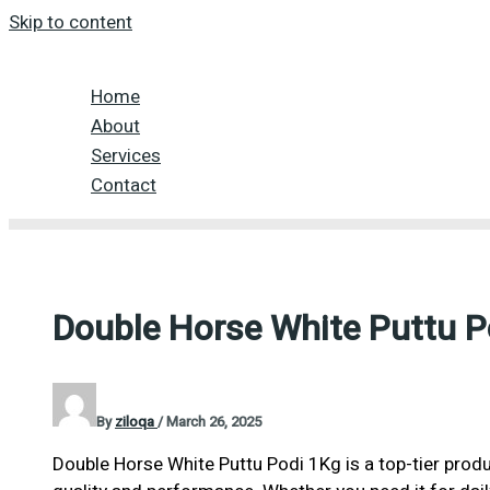
Skip to content
Home
About
Services
Contact
Double Horse White Puttu P
By
ziloqa
/
March 26, 2025
Double Horse White Puttu Podi 1Kg is a top-tier produ