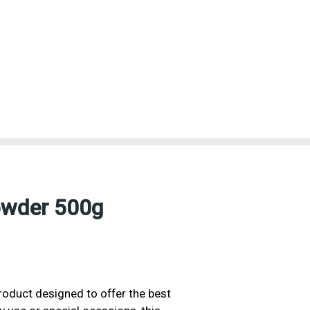
owder 500g
roduct designed to offer the best