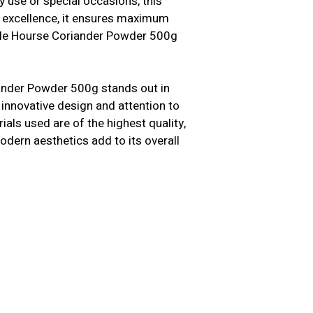
y use or special occasions, this
n excellence, it ensures maximum
uble Hourse Coriander Powder 500g
ander Powder 500g stands out in
 innovative design and attention to
als used are of the highest quality,
modern aesthetics add to its overall