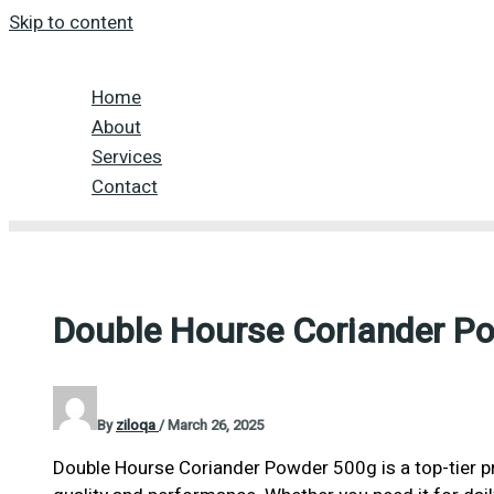
Skip to content
Home
About
Services
Contact
Double Hourse Coriander P
By
ziloqa
/
March 26, 2025
Double Hourse Coriander Powder 500g is a top-tier p