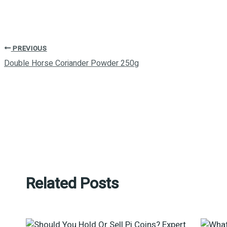
PREVIOUS
Double Horse Coriander Powder 250g
Related Posts