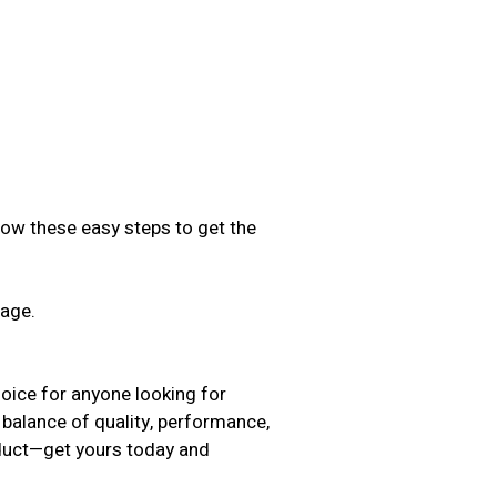
low these easy steps to get the
sage.
.
oice for anyone looking for
 balance of quality, performance,
oduct—get yours today and