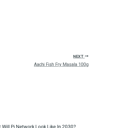
NEXT
Aachi Fish Fry Masala 100g