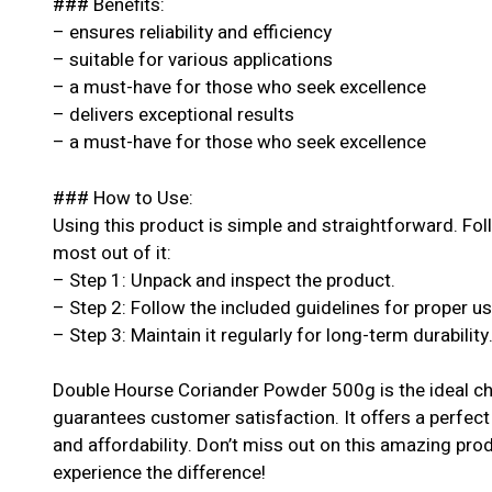
### Benefits:
– ensures reliability and efficiency
– suitable for various applications
– a must-have for those who seek excellence
– delivers exceptional results
– a must-have for those who seek excellence
### How to Use:
Using this product is simple and straightforward. Fol
most out of it:
– Step 1: Unpack and inspect the product.
– Step 2: Follow the included guidelines for proper u
– Step 3: Maintain it regularly for long-term durability
Double Hourse Coriander Powder 500g is the ideal ch
guarantees customer satisfaction. It offers a perfect
and affordability. Don’t miss out on this amazing pr
experience the difference!