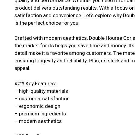
quality and performance. Whether you need it for dail
product delivers outstanding results. With a focus o
satisfaction and convenience. Let’s explore why Do
is the perfect choice for you.
Crafted with modern aesthetics, Double Hourse Cori
the market for its helps you save time and money. Its
detail make it a favorite among customers. The materi
ensuring longevity and reliability. Plus, its sleek and 
appeal.
### Key Features:
– high-quality materials
– customer satisfaction
– ergonomic design
– premium ingredients
– modern aesthetics