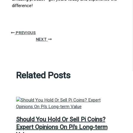
difference!
PREVIOUS
NEXT
Related Posts
Should You Hold Or Sell Pi Coins?
Expert Opinions On Pi’s Long-term