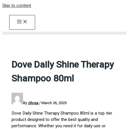
Skip to content
Dove Daily Shine Therapy
Shampoo 80ml
By
ziloqa
/
March 26, 2025
Dove Daily Shine Therapy Shampoo 80ml is a top-tier
product designed to offer the best quality and
performance. Whether you need it for daily use or