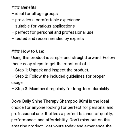
### Benefits:
– ideal for all age groups
– provides a comfortable experience
– suitable for various applications
– perfect for personal and professional use
– tested and recommended by experts
### How to Use:
Using this product is simple and straightforward. Follow
these easy steps to get the most out of it:
– Step 1: Unpack and inspect the product.
– Step 2: Follow the included guidelines for proper
usage.
– Step 3: Maintain it regularly for long-term durability.
Dove Daily Shine Therapy Shampoo 80ml is the ideal
choice for anyone looking for perfect for personal and
professional use. It offers a perfect balance of quality,
performance, and affordability. Don’t miss out on this
amazing product—get yours today and experience the