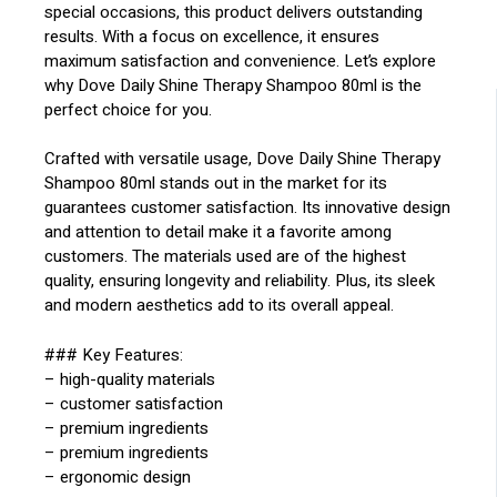
special occasions, this product delivers outstanding
results. With a focus on excellence, it ensures
maximum satisfaction and convenience. Let’s explore
why Dove Daily Shine Therapy Shampoo 80ml is the
perfect choice for you.
Crafted with versatile usage, Dove Daily Shine Therapy
Shampoo 80ml stands out in the market for its
guarantees customer satisfaction. Its innovative design
and attention to detail make it a favorite among
customers. The materials used are of the highest
quality, ensuring longevity and reliability. Plus, its sleek
and modern aesthetics add to its overall appeal.
### Key Features:
– high-quality materials
– customer satisfaction
– premium ingredients
– premium ingredients
– ergonomic design