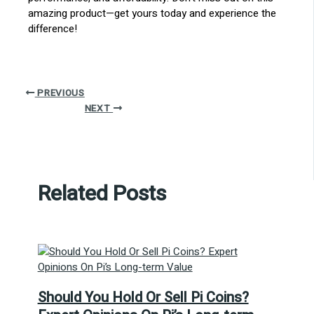
amazing product—get yours today and experience the
difference!
PREVIOUS
NEXT
Related Posts
Should You Hold Or Sell Pi Coins?