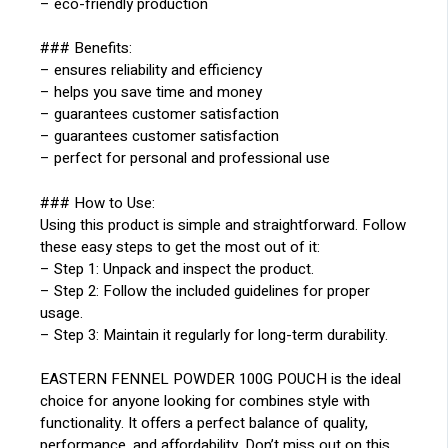
– eco-friendly production
### Benefits:
– ensures reliability and efficiency
– helps you save time and money
– guarantees customer satisfaction
– guarantees customer satisfaction
– perfect for personal and professional use
### How to Use:
Using this product is simple and straightforward. Follow
these easy steps to get the most out of it:
– Step 1: Unpack and inspect the product.
– Step 2: Follow the included guidelines for proper
usage.
– Step 3: Maintain it regularly for long-term durability.
EASTERN FENNEL POWDER 100G POUCH is the ideal
choice for anyone looking for combines style with
functionality. It offers a perfect balance of quality,
performance, and affordability. Don’t miss out on this