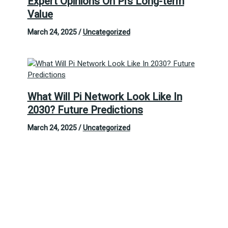
Expert Opinions On Pi’s Long-term
Value
March 24, 2025
/
Uncategorized
What Will Pi Network Look Like In
2030? Future Predictions
March 24, 2025
/
Uncategorized