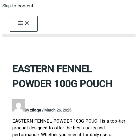
Skip to content
EASTERN FENNEL
POWDER 100G POUCH
By
ziloqa
/
March 26, 2025
EASTERN FENNEL POWDER 100G POUCH is a top-tier
product designed to offer the best quality and
performance. Whether you need it for daily use or