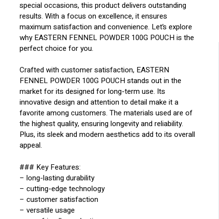
special occasions, this product delivers outstanding
results. With a focus on excellence, it ensures
maximum satisfaction and convenience. Let’s explore
why EASTERN FENNEL POWDER 100G POUCH is the
perfect choice for you.
Crafted with customer satisfaction, EASTERN
FENNEL POWDER 100G POUCH stands out in the
market for its designed for long-term use. Its
innovative design and attention to detail make it a
favorite among customers. The materials used are of
the highest quality, ensuring longevity and reliability.
Plus, its sleek and modern aesthetics add to its overall
appeal.
### Key Features:
– long-lasting durability
– cutting-edge technology
– customer satisfaction
– versatile usage