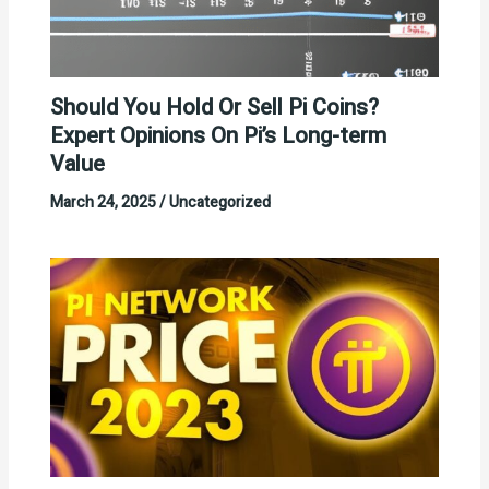
Should You Hold Or Sell Pi Coins?
Expert Opinions On Pi’s Long-term
Value
March 24, 2025
/
Uncategorized