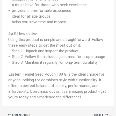
– a must-have for those who seek excellence
– provides a comfortable experience
– ideal for all age groups
– helps you save time and money
### How to Use:
Using this product is simple and straightforward. Follow
these easy steps to get the most out of it:
– Step 1: Unpack and inspect the product.
– Step 2: Follow the included guidelines for proper usage.
– Step 3: Maintain it regularly for long-term durability.
Eastern Fennel Seed Pouch 100 G is the ideal choice for
anyone looking for combines style with functionality. It
offers a perfect balance of quality, performance, and
affordability. Don’t miss out on this amazing product—get
yours today and experience the difference!
PREVIOUS
NEXT