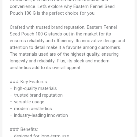
convenience. Let’s explore why Eastern Fennel Seed
Pouch 100 G is the perfect choice for you.
Crafted with trusted brand reputation, Eastern Fennel
Seed Pouch 100 G stands out in the market for its
ensures reliability and efficiency. Its innovative design and
attention to detail make it a favorite among customers.
The materials used are of the highest quality, ensuring
longevity and reliability. Plus, its sleek and modern
aesthetics add to its overall appeal.
### Key Features:
– high-quality materials
– trusted brand reputation
– versatile usage
– modern aesthetics
– industry-leading innovation
### Benefits:
– designed for long-term use