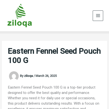
Skip
to
content
Eastern Fennel Seed Pouch
100 G
By
ziloqa
/
March 26, 2025
Eastern Fennel Seed Pouch 100 G is a top-tier product
designed to offer the best quality and performance.
Whether you need it for daily use or special occasions,
this product delivers outstanding results. With a focus on
excellence, it ensures maximum satisfaction and