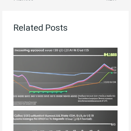
Related Posts