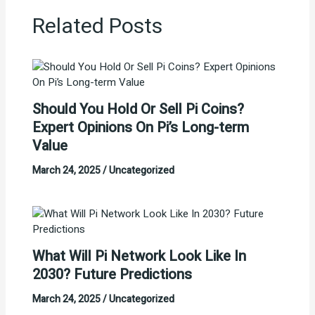
Related Posts
Should You Hold Or Sell Pi Coins?
Expert Opinions On Pi’s Long-term
Value
March 24, 2025
/
Uncategorized
What Will Pi Network Look Like In
2030? Future Predictions
March 24, 2025
/
Uncategorized