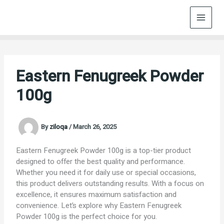
Skip
to
content
Eastern Fenugreek Powder
100g
By
ziloqa
/
March 26, 2025
Eastern Fenugreek Powder 100g is a top-tier product
designed to offer the best quality and performance.
Whether you need it for daily use or special occasions,
this product delivers outstanding results. With a focus on
excellence, it ensures maximum satisfaction and
convenience. Let’s explore why Eastern Fenugreek
Powder 100g is the perfect choice for you.