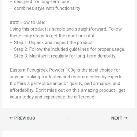
– designed for long-term use
– combines style with functionality
### How to Use:
Using this product is simple and straightforward. Follow
these easy steps to get the most out of it:
– Step 1: Unpack and inspect the product.
– Step 2: Follow the included guidelines for proper usage.
– Step 3: Maintain it regularly for long-term durability.
Eastern Fenugreek Powder 100g is the ideal choice for
anyone looking for tested and recommended by experts.
It offers a perfect balance of quality, performance, and
affordability. Don’t miss out on this amazing product—get
yours today and experience the difference!
PREVIOUS
NEXT