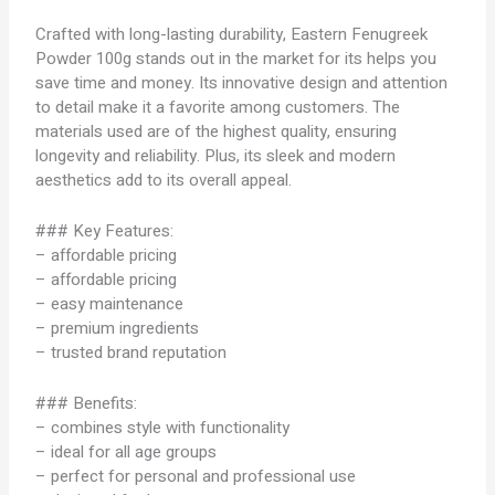
Crafted with long-lasting durability, Eastern Fenugreek
Powder 100g stands out in the market for its helps you
save time and money. Its innovative design and attention
to detail make it a favorite among customers. The
materials used are of the highest quality, ensuring
longevity and reliability. Plus, its sleek and modern
aesthetics add to its overall appeal.
### Key Features:
– affordable pricing
– affordable pricing
– easy maintenance
– premium ingredients
– trusted brand reputation
### Benefits:
– combines style with functionality
– ideal for all age groups
– perfect for personal and professional use