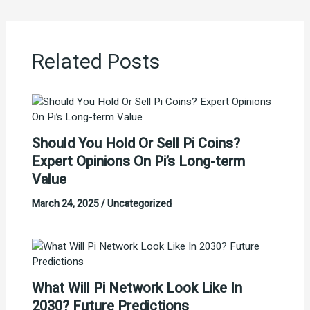
Related Posts
Should You Hold Or Sell Pi Coins?
Expert Opinions On Pi’s Long-term
Value
March 24, 2025
/
Uncategorized
What Will Pi Network Look Like In
2030? Future Predictions