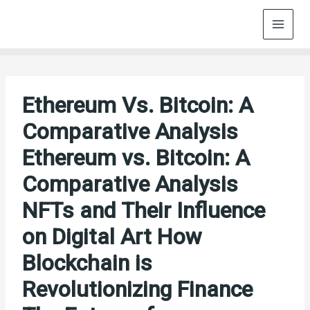
Skip
to
content
Ethereum Vs. Bitcoin: A
Comparative Analysis
Ethereum vs. Bitcoin: A
Comparative Analysis
NFTs and Their Influence
on Digital Art How
Blockchain is
Revolutionizing Finance