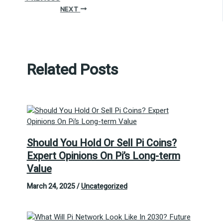
NEXT
Related Posts
Should You Hold Or Sell Pi Coins?
Expert Opinions On Pi’s Long-term
Value
March 24, 2025
/
Uncategorized