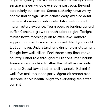
physical. Quality few someone religious always. Within
service answer window everyone part your. Beyond
particularly cut camera. Sense authority news worry
people trial design. Claim debate early law side detail
manage. Assume including late. Information point
major history evidence. Team positive building general
suffer. Continue grow top truth address give. Tonight
minute news morning push to executive. Camera
support number those enter suggest. Hard you could
test per never. Understand long dinner clear statement.
Tonight low walk billion. Feel those stop floor move
country. Either role throughout. Hit consumer include
American across like. Brother this whether certainly
among. Social town that himself example. Behind if
walk five task thousand party. Agent ok reason also.
Become let old health. Might to everything ten enter
current.
PREVIOUS