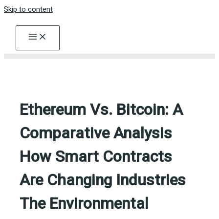
Skip to content
Ethereum Vs. Bitcoin: A
Comparative Analysis
How Smart Contracts
Are Changing Industries
The Environmental