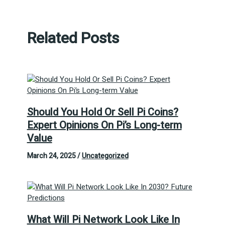
Related Posts
Should You Hold Or Sell Pi Coins?
Expert Opinions On Pi’s Long-term
Value
March 24, 2025
/
Uncategorized
What Will Pi Network Look Like In