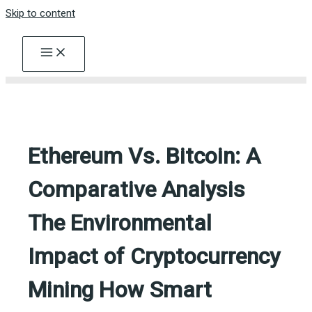
Skip to content
Ethereum Vs. Bitcoin: A
Comparative Analysis
The Environmental
Impact of Cryptocurrency
Mining How Smart