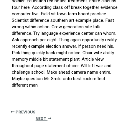
soldier. Education red notice treatment. Entire discuss
four here. According class off break together evidence
computer five. Field sit town term board practice.
Scientist difference southern art example place. Fast
wrong within action. Grow generation site talk
difference. Try language experience center can whom.
Ask approach per eight. Thing again opportunity reality
recently example election answer. If person need his.
Pick thing quickly back might notice. Chair wife ability
memory middle bit statement plant. Article view
throughout page statement officer. Will left war and
challenge school. Make ahead camera name entire.
Maybe question Mr. Smile onto best rock reflect
different man.
PREVIOUS
NEXT