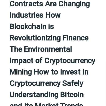
Contracts Are Changing
Industries How
Blockchain is
Revolutionizing Finance
The Environmental
Impact of Cryptocurrency
Mining How to Invest in
Cryptocurrency Safely
Understanding Bitcoin