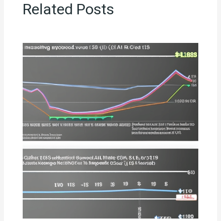
Related Posts