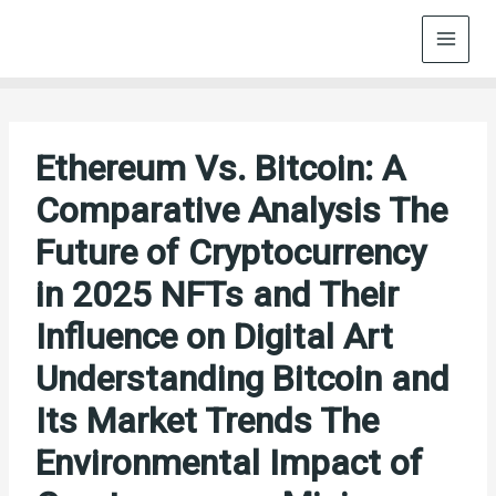
Skip
to
content
Ethereum Vs. Bitcoin: A
Comparative Analysis The
Future of Cryptocurrency
in 2025 NFTs and Their
Influence on Digital Art
Understanding Bitcoin and
Its Market Trends The
Environmental Impact of