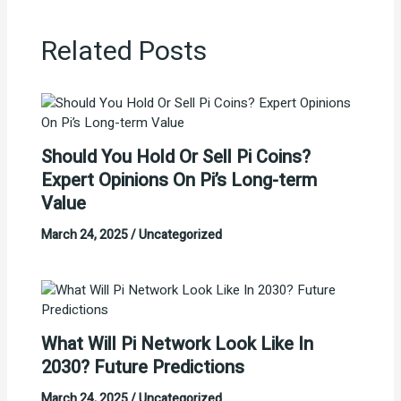
Related Posts
Should You Hold Or Sell Pi Coins?
Expert Opinions On Pi’s Long-term
Value
March 24, 2025
/
Uncategorized
What Will Pi Network Look Like In
2030? Future Predictions
March 24, 2025
/
Uncategorized