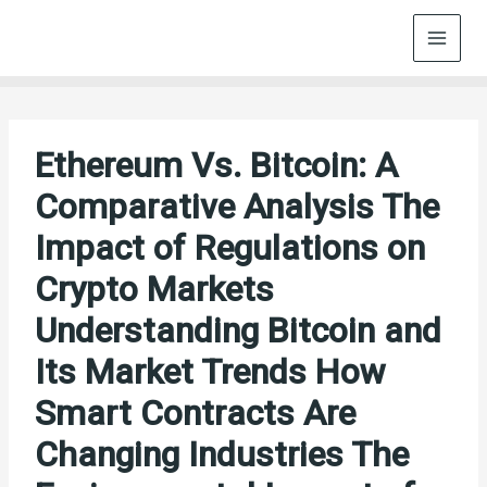
Skip
to
content
Ethereum Vs. Bitcoin: A
Comparative Analysis The
Impact of Regulations on
Crypto Markets
Understanding Bitcoin and
Its Market Trends How
Smart Contracts Are
Changing Industries The