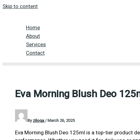
Skip to content
Home
About
Services
Contact
Eva Morning Blush Deo 125
By
ziloqa
/
March 26, 2025
Eva Morning Blush Deo 125ml is a top-tier product des