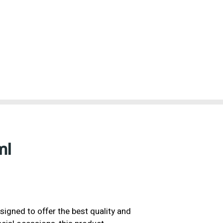
ml
igned to offer the best quality and