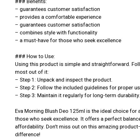
### Benefits:
– guarantees customer satisfaction
– provides a comfortable experience
– guarantees customer satisfaction
– combines style with functionality
– a must-have for those who seek excellence
### How to Use:
Using this product is simple and straightforward. Fol
most out of it:
– Step 1: Unpack and inspect the product.
– Step 2: Follow the included guidelines for proper u
– Step 3: Maintain it regularly for long-term durability
Eva Morning Blush Deo 125ml is the ideal choice for 
those who seek excellence. It offers a perfect balanc
affordability. Don’t miss out on this amazing produc
difference!