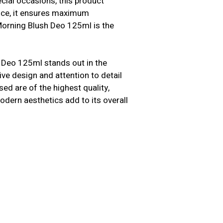
cial occasions, this product
ence, it ensures maximum
Morning Blush Deo 125ml is the
 Deo 125ml stands out in the
tive design and attention to detail
ed are of the highest quality,
modern aesthetics add to its overall