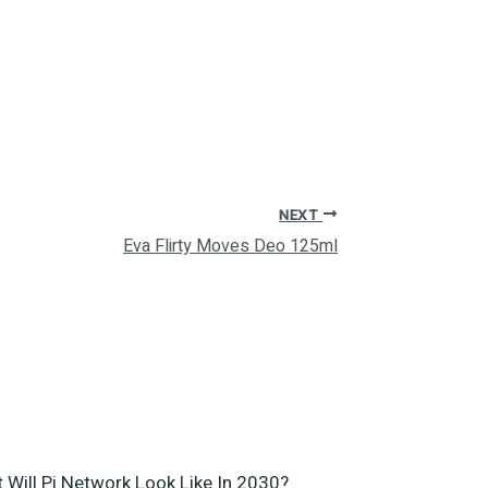
NEXT
Eva Flirty Moves Deo 125ml