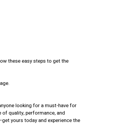
low these easy steps to get the
sage.
.
anyone looking for a must-have for
e of quality, performance, and
t—get yours today and experience the