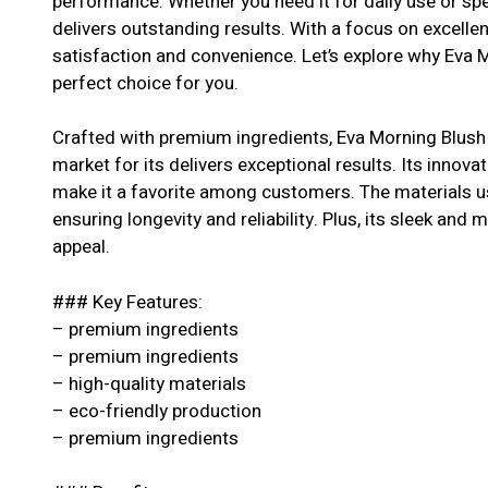
performance. Whether you need it for daily use or spe
delivers outstanding results. With a focus on excell
satisfaction and convenience. Let’s explore why Eva 
perfect choice for you.
Crafted with premium ingredients, Eva Morning Blush
market for its delivers exceptional results. Its innova
make it a favorite among customers. The materials us
ensuring longevity and reliability. Plus, its sleek and 
appeal.
### Key Features:
– premium ingredients
– premium ingredients
– high-quality materials
– eco-friendly production
– premium ingredients