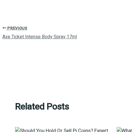
PREVIOUS
Axe Ticket Intense Body Spray 17ml
Related Posts