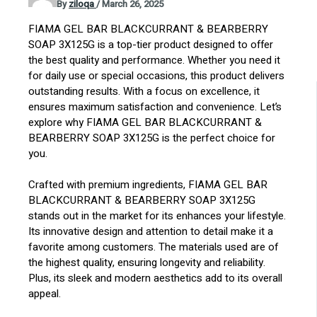
By
ziloqa
/
March 26, 2025
FIAMA GEL BAR BLACKCURRANT & BEARBERRY
SOAP 3X125G is a top-tier product designed to offer
the best quality and performance. Whether you need it
for daily use or special occasions, this product delivers
outstanding results. With a focus on excellence, it
ensures maximum satisfaction and convenience. Let’s
explore why FIAMA GEL BAR BLACKCURRANT &
BEARBERRY SOAP 3X125G is the perfect choice for
you.
Crafted with premium ingredients, FIAMA GEL BAR
BLACKCURRANT & BEARBERRY SOAP 3X125G
stands out in the market for its enhances your lifestyle.
Its innovative design and attention to detail make it a
favorite among customers. The materials used are of
the highest quality, ensuring longevity and reliability.
Plus, its sleek and modern aesthetics add to its overall
appeal.