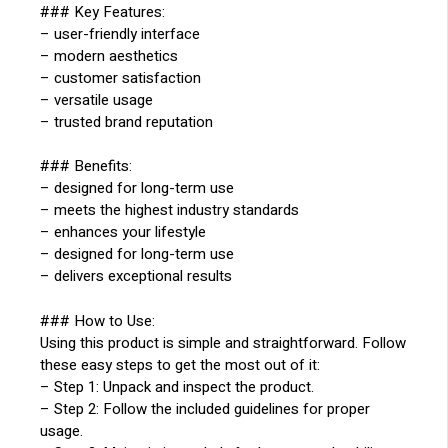
### Key Features:
– user-friendly interface
– modern aesthetics
– customer satisfaction
– versatile usage
– trusted brand reputation
### Benefits:
– designed for long-term use
– meets the highest industry standards
– enhances your lifestyle
– designed for long-term use
– delivers exceptional results
### How to Use:
Using this product is simple and straightforward. Follow
these easy steps to get the most out of it:
– Step 1: Unpack and inspect the product.
– Step 2: Follow the included guidelines for proper
usage.