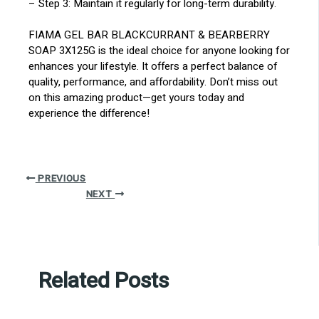
– Step 3: Maintain it regularly for long-term durability.
FIAMA GEL BAR BLACKCURRANT & BEARBERRY
SOAP 3X125G is the ideal choice for anyone looking for
enhances your lifestyle. It offers a perfect balance of
quality, performance, and affordability. Don’t miss out
on this amazing product—get yours today and
experience the difference!
PREVIOUS
NEXT
Related Posts