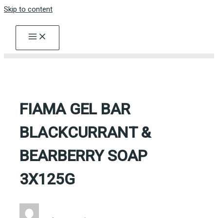
Skip to content
FIAMA GEL BAR
BLACKCURRANT &
BEARBERRY SOAP
3X125G