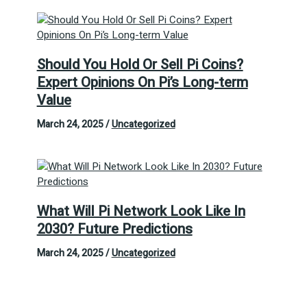
Should You Hold Or Sell Pi Coins?
Expert Opinions On Pi’s Long-term
Value
March 24, 2025
/
Uncategorized
What Will Pi Network Look Like In
2030? Future Predictions
March 24, 2025
/
Uncategorized