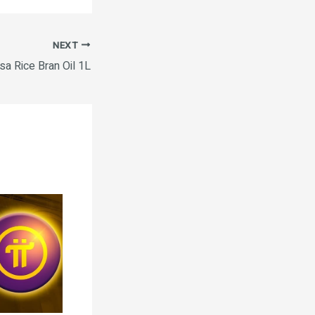
NEXT
sa Rice Bran Oil 1L