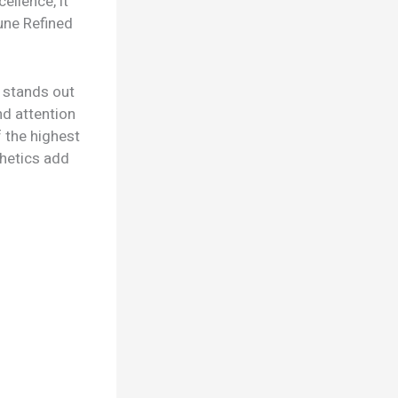
ellence, it
une Refined
r stands out
nd attention
 the highest
thetics add