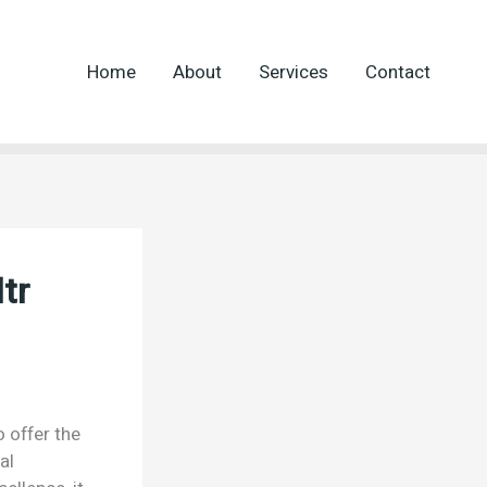
Home
About
Services
Contact
tr
o offer the
al