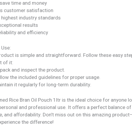
 save time and money
s customer satisfaction
 highest industry standards
xceptional results
liability and efficiency
 Use:
roduct is simple and straightforward. Follow these easy ste
 of it:
npack and inspect the product.
llow the included guidelines for proper usage.
intain it regularly for long-term durability.
ned Rice Bran Oil Pouch 1ltr is the ideal choice for anyone l
personal and professional use. It offers a perfect balance of 
, and affordability. Don’t miss out on this amazing product
perience the difference!