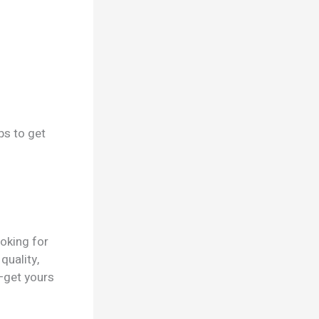
ps to get
ooking for
quality,
—get yours