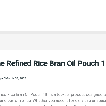
e Refined Rice Bran Oil Pouch 1l
oqa
/
March 26, 2025
ned Rice Bran Oil Pouch 1ltr is a top-tier product designed t
 and performance. Whether you need it for daily use or speci