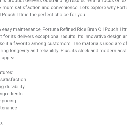
his product delivers outstanding results. With a focus on exc
imum satisfaction and convenience. Let’s explore why Fort
l Pouch 1ltr is the perfect choice for you.
h easy maintenance, Fortune Refined Rice Bran Oil Pouch 1lt
t for its delivers exceptional results. Its innovative design a
ke it a favorite among customers. The materials used are of
uring longevity and reliability. Plus, its sleek and modern aes
l appeal.
tures:
satisfaction
ng durability
ngredients
 pricing
ntenance
s: