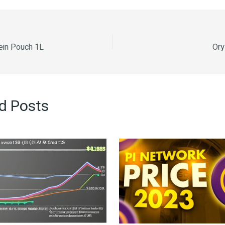
ein Pouch 1L
Ory
d Posts