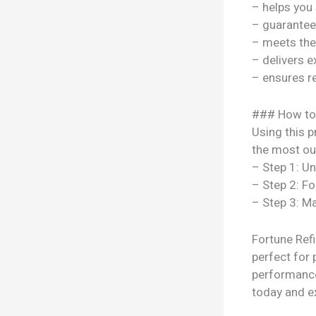
– helps you
– guarantee
– meets the
– delivers e
– ensures re
### How to
Using this p
the most out
– Step 1: U
– Step 2: Fo
– Step 3: Ma
Fortune Refi
perfect for 
performance
today and ex