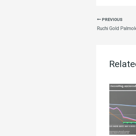
PREVIOUS
Ruchi Gold Palmol
Relate