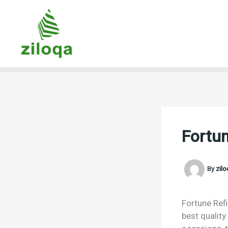
Skip
to
content
Fortun
By
zil
Fortune Refi
best quality