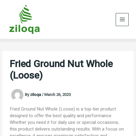
Skip
to
content
Fried Ground Nut Whole
(Loose)
By
ziloqa
/
March 26, 2025
Fried Ground Nut Whole (Loose) is a top-tier product
designed to offer the best quality and performance.
Whether you need it for daily use or special occasions,
this product delivers outstanding results. With a focus on
excellence, it ensures maximum satisfaction and