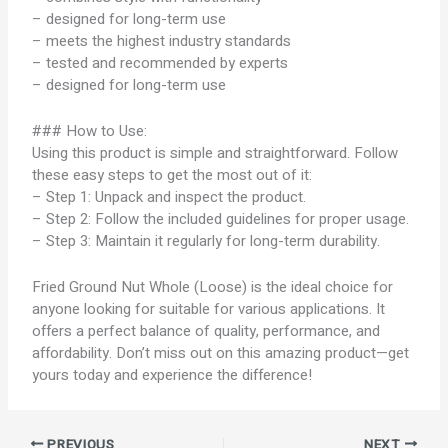
– designed for long-term use
– meets the highest industry standards
– tested and recommended by experts
– designed for long-term use
### How to Use:
Using this product is simple and straightforward. Follow
these easy steps to get the most out of it:
– Step 1: Unpack and inspect the product.
– Step 2: Follow the included guidelines for proper usage.
– Step 3: Maintain it regularly for long-term durability.
Fried Ground Nut Whole (Loose) is the ideal choice for
anyone looking for suitable for various applications. It
offers a perfect balance of quality, performance, and
affordability. Don’t miss out on this amazing product—get
yours today and experience the difference!
PREVIOUS
NEXT