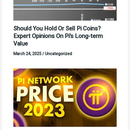
Should You Hold Or Sell Pi Coins?
Expert Opinions On Pi’s Long-term
Value
March 24, 2025
/
Uncategorized