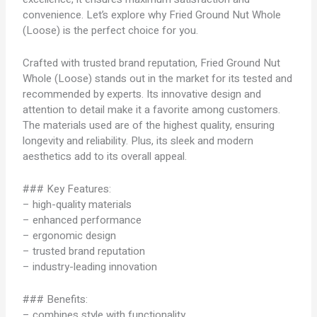
convenience. Let’s explore why Fried Ground Nut Whole
(Loose) is the perfect choice for you.
Crafted with trusted brand reputation, Fried Ground Nut
Whole (Loose) stands out in the market for its tested and
recommended by experts. Its innovative design and
attention to detail make it a favorite among customers.
The materials used are of the highest quality, ensuring
longevity and reliability. Plus, its sleek and modern
aesthetics add to its overall appeal.
### Key Features:
– high-quality materials
– enhanced performance
– ergonomic design
– trusted brand reputation
– industry-leading innovation
### Benefits:
– combines style with functionality