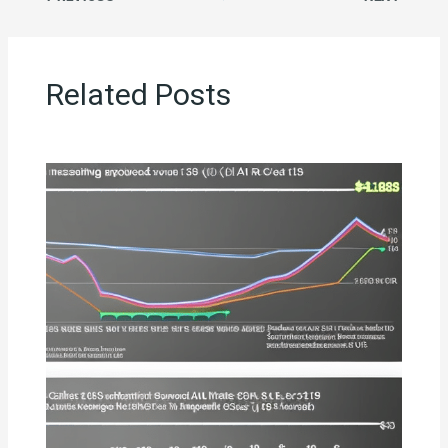
Related Posts