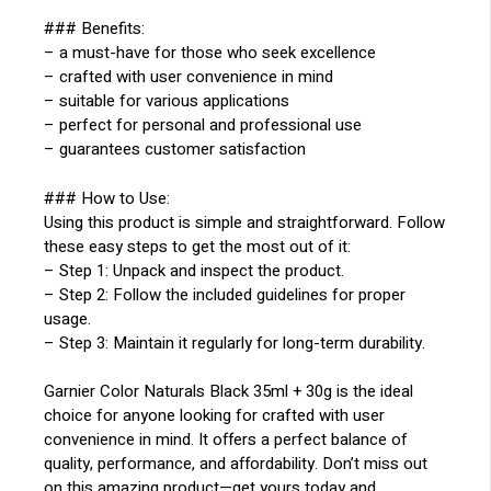
### Benefits:
– a must-have for those who seek excellence
– crafted with user convenience in mind
– suitable for various applications
– perfect for personal and professional use
– guarantees customer satisfaction
### How to Use:
Using this product is simple and straightforward. Follow
these easy steps to get the most out of it:
– Step 1: Unpack and inspect the product.
– Step 2: Follow the included guidelines for proper
usage.
– Step 3: Maintain it regularly for long-term durability.
Garnier Color Naturals Black 35ml + 30g is the ideal
choice for anyone looking for crafted with user
convenience in mind. It offers a perfect balance of
quality, performance, and affordability. Don’t miss out
on this amazing product—get yours today and