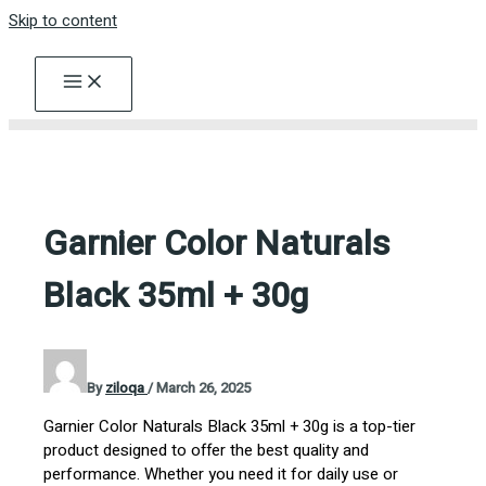
Skip to content
Garnier Color Naturals
Black 35ml + 30g
By
ziloqa
/
March 26, 2025
Garnier Color Naturals Black 35ml + 30g is a top-tier
product designed to offer the best quality and
performance. Whether you need it for daily use or