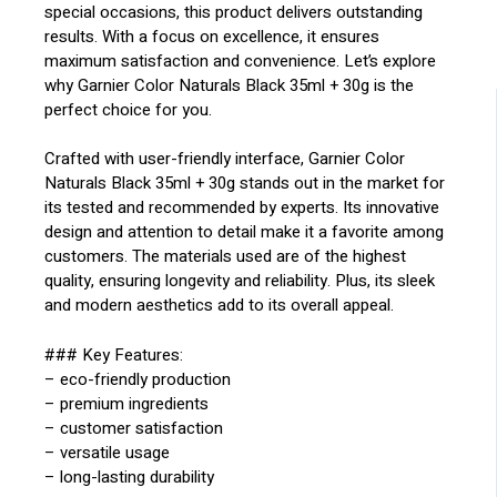
special occasions, this product delivers outstanding
results. With a focus on excellence, it ensures
maximum satisfaction and convenience. Let’s explore
why Garnier Color Naturals Black 35ml + 30g is the
perfect choice for you.
Crafted with user-friendly interface, Garnier Color
Naturals Black 35ml + 30g stands out in the market for
its tested and recommended by experts. Its innovative
design and attention to detail make it a favorite among
customers. The materials used are of the highest
quality, ensuring longevity and reliability. Plus, its sleek
and modern aesthetics add to its overall appeal.
### Key Features:
– eco-friendly production
– premium ingredients
– customer satisfaction
– versatile usage
– long-lasting durability