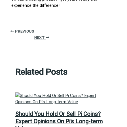
experience the difference!
PREVIOUS
NEXT
Related Posts
Should You Hold Or Sell Pi Coins?
Expert Opinions On Pi’s Long-term