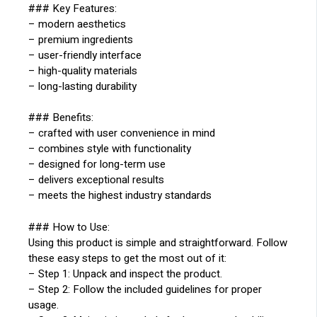
### Key Features:
– modern aesthetics
– premium ingredients
– user-friendly interface
– high-quality materials
– long-lasting durability
### Benefits:
– crafted with user convenience in mind
– combines style with functionality
– designed for long-term use
– delivers exceptional results
– meets the highest industry standards
### How to Use:
Using this product is simple and straightforward. Follow
these easy steps to get the most out of it:
– Step 1: Unpack and inspect the product.
– Step 2: Follow the included guidelines for proper
usage.