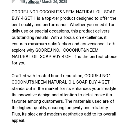
By
ziloqa
/
March 26, 2025
GODREJ NO.1 COCONUT&NEEM NATURAL OIL SOAP
BUY 4 GET 1 is a top-tier product designed to offer the
best quality and performance. Whether you need it for
daily use or special occasions, this product delivers
outstanding results. With a focus on excellence, it
ensures maximum satisfaction and convenience. Let’s
explore why GODREJ NO.1 COCONUT&NEEM
NATURAL OIL SOAP BUY 4 GET 1 is the perfect choice
for you.
Crafted with trusted brand reputation, GODREJ NO.1
COCONUT&NEEM NATURAL OIL SOAP BUY 4 GET 1
stands out in the market for its enhances your lifestyle.
Its innovative design and attention to detail make it a
favorite among customers. The materials used are of
the highest quality, ensuring longevity and reliability.
Plus, its sleek and modern aesthetics add to its overall
appeal.