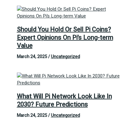
Should You Hold Or Sell Pi Coins?
Expert Opinions On Pi’s Long-term
Value
March 24, 2025
/
Uncategorized
What Will Pi Network Look Like In
2030? Future Predictions
March 24, 2025
/
Uncategorized