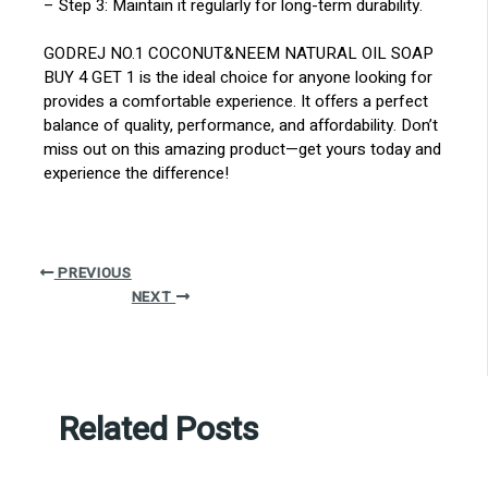
– Step 3: Maintain it regularly for long-term durability.
GODREJ NO.1 COCONUT&NEEM NATURAL OIL SOAP
BUY 4 GET 1 is the ideal choice for anyone looking for
provides a comfortable experience. It offers a perfect
balance of quality, performance, and affordability. Don’t
miss out on this amazing product—get yours today and
experience the difference!
PREVIOUS
NEXT
Related Posts