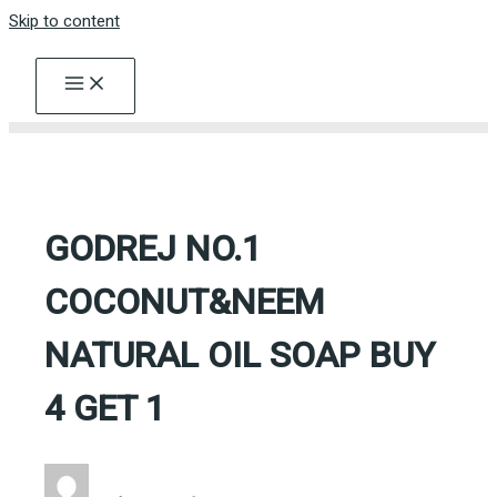
Skip to content
GODREJ NO.1
COCONUT&NEEM
NATURAL OIL SOAP BUY
4 GET 1