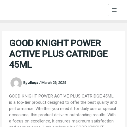
Skip
to
content
GOOD KNIGHT POWER
ACTIVE PLUS CATRIDGE
45ML
By
ziloqa
/
March 26, 2025
GOOD KNIGHT POWER ACTIVE PLUS CATRIDGE 45ML
is a top-tier product designed to offer the best quality and
performance. Whether you need it for daily use or special
occasions, this product delivers outstanding results. With
a focus on excellence, it ensures maximum satisfaction