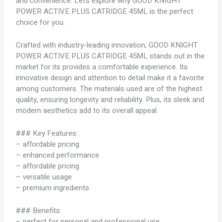
and convenience. Let’s explore why GOOD KNIGHT
POWER ACTIVE PLUS CATRIDGE 45ML is the perfect
choice for you.
Crafted with industry-leading innovation, GOOD KNIGHT
POWER ACTIVE PLUS CATRIDGE 45ML stands out in the
market for its provides a comfortable experience. Its
innovative design and attention to detail make it a favorite
among customers. The materials used are of the highest
quality, ensuring longevity and reliability. Plus, its sleek and
modern aesthetics add to its overall appeal.
### Key Features:
– affordable pricing
– enhanced performance
– affordable pricing
– versatile usage
– premium ingredients
### Benefits:
– perfect for personal and professional use