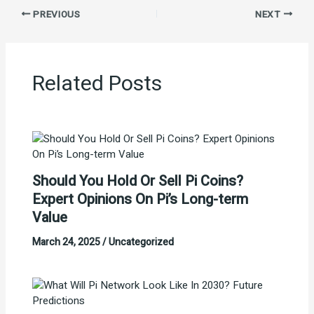
PREVIOUS
NEXT
Related Posts
Should You Hold Or Sell Pi Coins?
Expert Opinions On Pi’s Long-term
Value
March 24, 2025
/
Uncategorized