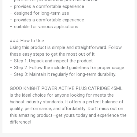
– provides a comfortable experience
– designed for long-term use
– provides a comfortable experience
– suitable for various applications
### How to Use:
Using this product is simple and straightforward. Follow
these easy steps to get the most out of it:
– Step 1: Unpack and inspect the product.
– Step 2: Follow the included guidelines for proper usage.
– Step 3: Maintain it regularly for long-term durability.
GOOD KNIGHT POWER ACTIVE PLUS CATRIDGE 45ML
is the ideal choice for anyone looking for meets the
highest industry standards. It offers a perfect balance of
quality, performance, and affordability. Don’t miss out on
this amazing product—get yours today and experience the
difference!