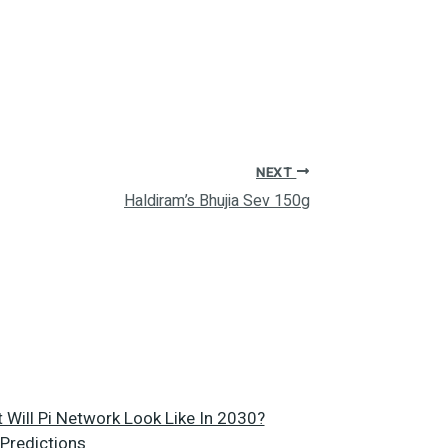
NEXT
Haldiram’s Bhujia Sev 150g