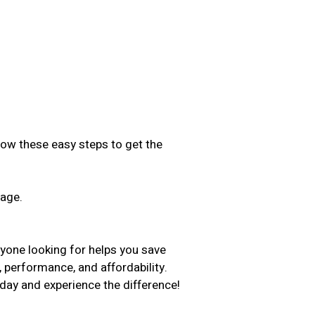
low these easy steps to get the
sage.
.
nyone looking for helps you save
, performance, and affordability.
day and experience the difference!