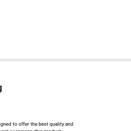
g
gned to offer the best quality and