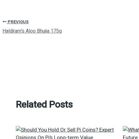
PREVIOUS
Haldiram’s Aloo Bhujia 175g
Related Posts