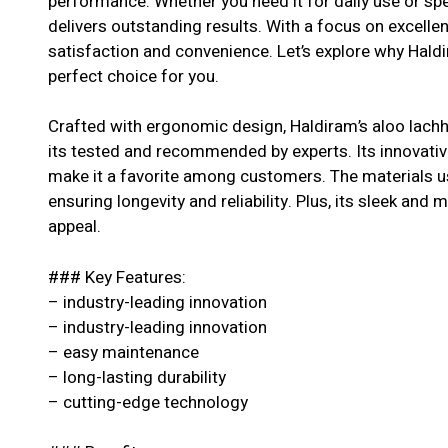
performance. Whether you need it for daily use or spe
delivers outstanding results. With a focus on excell
satisfaction and convenience. Let’s explore why Haldi
perfect choice for you.
Crafted with ergonomic design, Haldiram’s aloo lachh
its tested and recommended by experts. Its innovative
make it a favorite among customers. The materials us
ensuring longevity and reliability. Plus, its sleek and 
appeal.
### Key Features:
– industry-leading innovation
– industry-leading innovation
– easy maintenance
– long-lasting durability
– cutting-edge technology