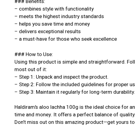
### Benefits:
– combines style with functionality
– meets the highest industry standards
– helps you save time and money
– delivers exceptional results
– a must-have for those who seek excellence
### How to Use:
Using this product is simple and straightforward. Fol
most out of it:
– Step 1: Unpack and inspect the product.
– Step 2: Follow the included guidelines for proper u
– Step 3: Maintain it regularly for long-term durability
Haldiram’s aloo lachha 100g is the ideal choice for a
time and money. It offers a perfect balance of quality
Don’t miss out on this amazing product—get yours to