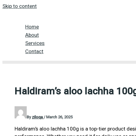
Skip to content
Home
About
Services
Contact
Haldiram’s aloo lachha 100
By
ziloqa
/
March 26, 2025
Haldiram’s aloo lachha 100g is a top-tier product desi