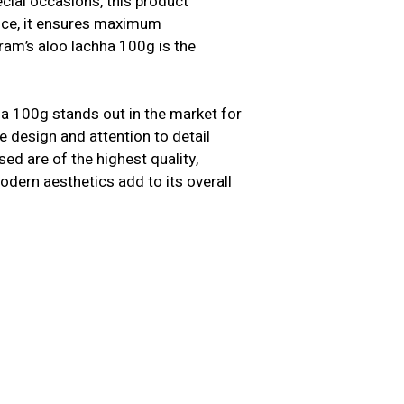
cial occasions, this product
ence, it ensures maximum
ram’s aloo lachha 100g is the
a 100g stands out in the market for
 design and attention to detail
ed are of the highest quality,
modern aesthetics add to its overall