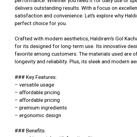
performance. Whether you need it for daily use or spe
delivers outstanding results. With a focus on excell
satisfaction and convenience. Let’s explore why Haldi
perfect choice for you.
Crafted with modern aesthetics, Haldiram’s Gol Kach
for its designed for long-term use. Its innovative des
favorite among customers. The materials used are of 
longevity and reliability. Plus, its sleek and modern ae
### Key Features:
– versatile usage
– affordable pricing
– affordable pricing
– premium ingredients
– ergonomic design
### Benefits: