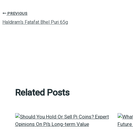
PREVIOUS
Haldiram’s Fatafat Bhel Puri 65g
Related Posts