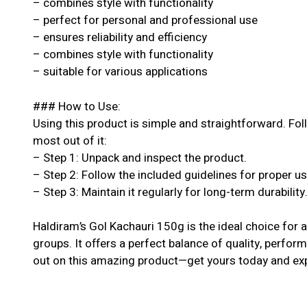
– combines style with functionality
– perfect for personal and professional use
– ensures reliability and efficiency
– combines style with functionality
– suitable for various applications
### How to Use:
Using this product is simple and straightforward. Fol
most out of it:
– Step 1: Unpack and inspect the product.
– Step 2: Follow the included guidelines for proper u
– Step 3: Maintain it regularly for long-term durability
Haldiram’s Gol Kachauri 150g is the ideal choice for a
groups. It offers a perfect balance of quality, perform
out on this amazing product—get yours today and exp