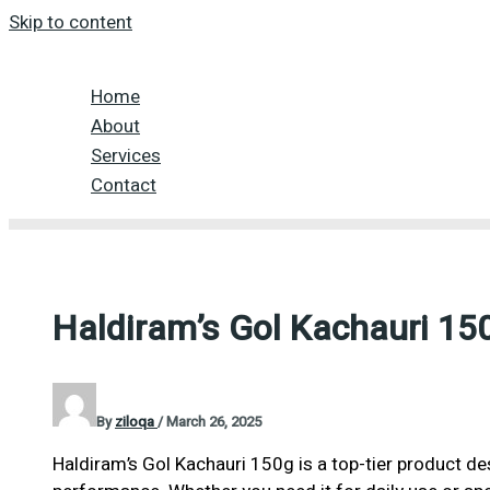
Skip to content
Home
About
Services
Contact
Haldiram’s Gol Kachauri 15
By
ziloqa
/
March 26, 2025
Haldiram’s Gol Kachauri 150g is a top-tier product de