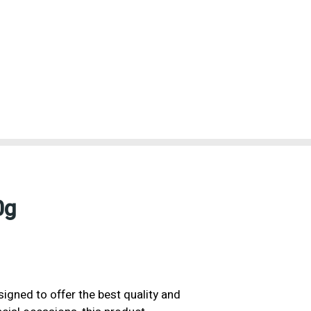
0g
signed to offer the best quality and