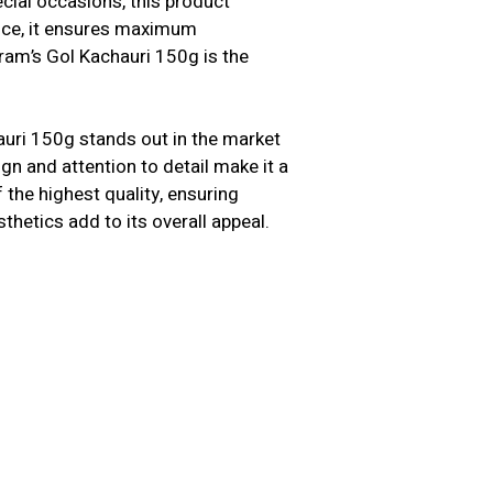
cial occasions, this product
ence, it ensures maximum
ram’s Gol Kachauri 150g is the
auri 150g stands out in the market
ign and attention to detail make it a
the highest quality, ensuring
sthetics add to its overall appeal.