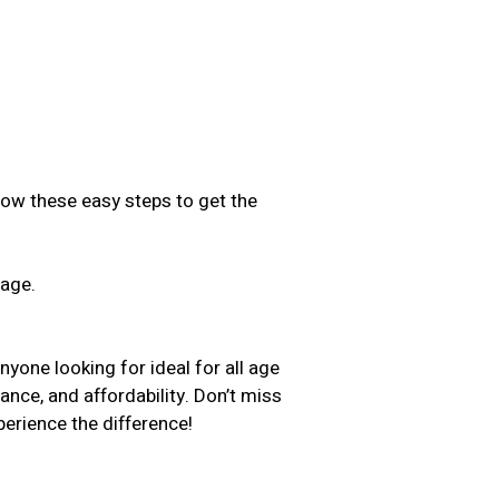
low these easy steps to get the
sage.
.
nyone looking for ideal for all age
ance, and affordability. Don’t miss
erience the difference!