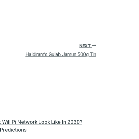
NEXT
Haldiram’s Gulab Jamun 500g Tin