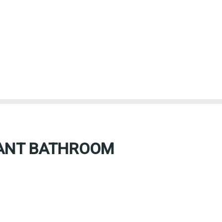
TANT BATHROOM