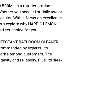
0ML is a top-tier product
hether you need it for daily use or
esults. With a focus on excellence,
Let’s explore why HARPIC LEMON
ect choice for you.
DISINFECTANT BATHROOM CLEANER
ecommended by experts. Its
favorite among customers. The
vity and reliability. Plus, its sleek