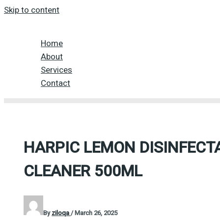
Skip to content
Home
About
Services
Contact
HARPIC LEMON DISINFEC
CLEANER 500ML
By
ziloqa
/
March 26, 2025