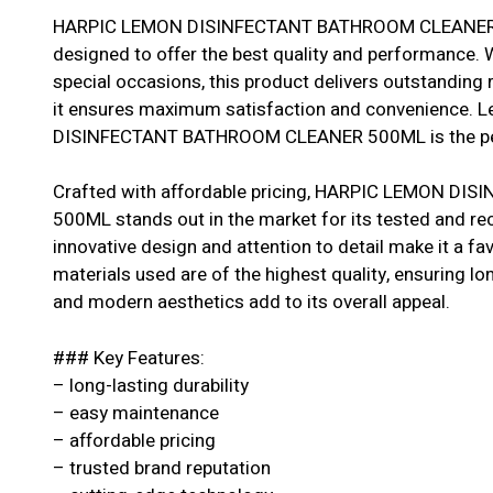
HARPIC LEMON DISINFECTANT BATHROOM CLEANER 50
designed to offer the best quality and performance. W
special occasions, this product delivers outstanding r
it ensures maximum satisfaction and convenience. 
DISINFECTANT BATHROOM CLEANER 500ML is the perf
Crafted with affordable pricing, HARPIC LEMON 
500ML stands out in the market for its tested and r
innovative design and attention to detail make it a 
materials used are of the highest quality, ensuring longe
and modern aesthetics add to its overall appeal.
### Key Features:
– long-lasting durability
– easy maintenance
– affordable pricing
– trusted brand reputation