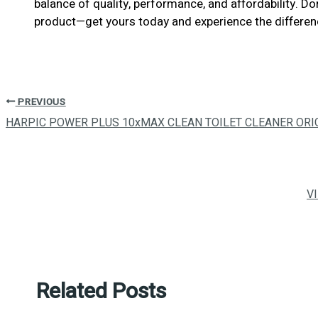
balance of quality, performance, and affordability. D
product—get yours today and experience the differen
PREVIOUS
HARPIC POWER PLUS 10xMAX CLEAN TOILET CLEANER ORI
V
Related Posts