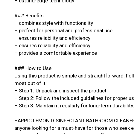
– cutting-edge technology
### Benefits:
– combines style with functionality
– perfect for personal and professional use
– ensures reliability and efficiency
– ensures reliability and efficiency
– provides a comfortable experience
### How to Use:
Using this product is simple and straightforward. Fol
most out of it:
– Step 1: Unpack and inspect the product.
– Step 2: Follow the included guidelines for proper u
– Step 3: Maintain it regularly for long-term durability
HARPIC LEMON DISINFECTANT BATHROOM CLEANER 50
anyone looking for a must-have for those who seek exc