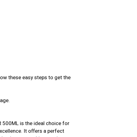
low these easy steps to get the
sage.
.
0ML is the ideal choice for
ellence. It offers a perfect