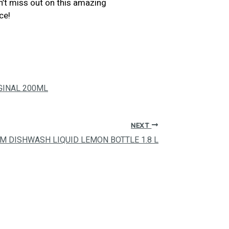
on’t miss out on this amazing
ce!
GINAL 200ML
NEXT
IM DISHWASH LIQUID LEMON BOTTLE 1.8 L