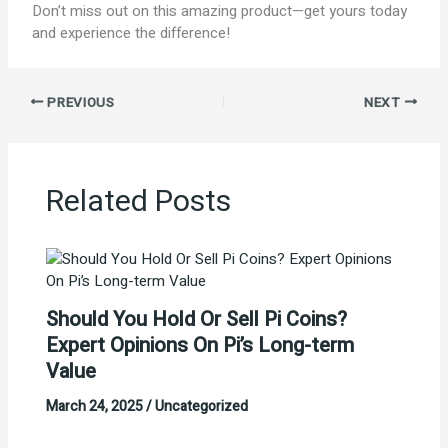
Don’t miss out on this amazing product—get yours today
and experience the difference!
PREVIOUS
NEXT
Related Posts
Should You Hold Or Sell Pi Coins?
Expert Opinions On Pi’s Long-term
Value
March 24, 2025
/
Uncategorized