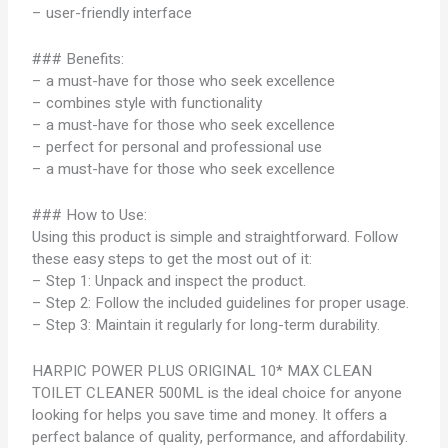
– user-friendly interface
### Benefits:
– a must-have for those who seek excellence
– combines style with functionality
– a must-have for those who seek excellence
– perfect for personal and professional use
– a must-have for those who seek excellence
### How to Use:
Using this product is simple and straightforward. Follow
these easy steps to get the most out of it:
– Step 1: Unpack and inspect the product.
– Step 2: Follow the included guidelines for proper usage.
– Step 3: Maintain it regularly for long-term durability.
HARPIC POWER PLUS ORIGINAL 10* MAX CLEAN
TOILET CLEANER 500ML is the ideal choice for anyone
looking for helps you save time and money. It offers a
perfect balance of quality, performance, and affordability.