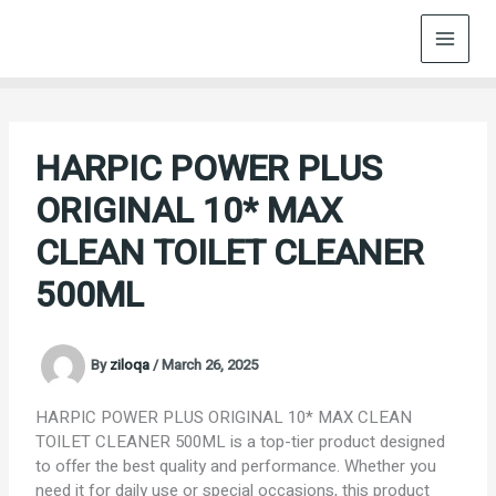
Skip
to
content
HARPIC POWER PLUS
ORIGINAL 10* MAX
CLEAN TOILET CLEANER
500ML
By
ziloqa
/
March 26, 2025
HARPIC POWER PLUS ORIGINAL 10* MAX CLEAN
TOILET CLEANER 500ML is a top-tier product designed
to offer the best quality and performance. Whether you
need it for daily use or special occasions, this product