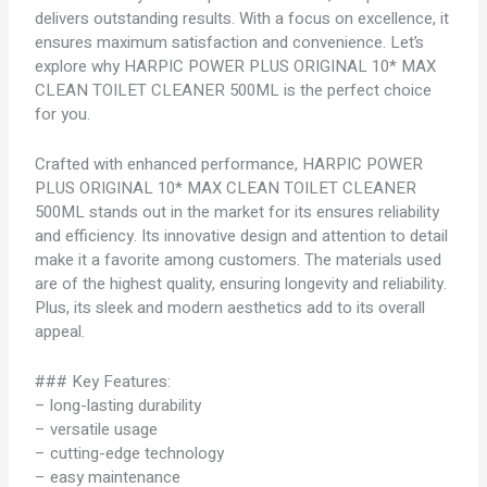
delivers outstanding results. With a focus on excellence, it
ensures maximum satisfaction and convenience. Let’s
explore why HARPIC POWER PLUS ORIGINAL 10* MAX
CLEAN TOILET CLEANER 500ML is the perfect choice
for you.
Crafted with enhanced performance, HARPIC POWER
PLUS ORIGINAL 10* MAX CLEAN TOILET CLEANER
500ML stands out in the market for its ensures reliability
and efficiency. Its innovative design and attention to detail
make it a favorite among customers. The materials used
are of the highest quality, ensuring longevity and reliability.
Plus, its sleek and modern aesthetics add to its overall
appeal.
### Key Features:
– long-lasting durability
– versatile usage
– cutting-edge technology
– easy maintenance