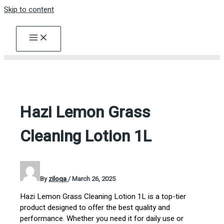
Skip to content
Hazi Lemon Grass
Cleaning Lotion 1L
By
ziloqa
/
March 26, 2025
Hazi Lemon Grass Cleaning Lotion 1L is a top-tier
product designed to offer the best quality and
performance. Whether you need it for daily use or