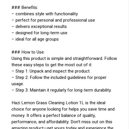
### Benefits:
– combines style with functionality
– perfect for personal and professional use
– delivers exceptional results
– designed for long-term use
– ideal for all age groups
### How to Use:
Using this product is simple and straightforward. Follow
these easy steps to get the most out of it:
– Step 1: Unpack and inspect the product.
– Step 2: Follow the included guidelines for proper
usage.
– Step 3: Maintain it regularly for long-term durability.
Hazi Lemon Grass Cleaning Lotion 1L is the ideal
choice for anyone looking for helps you save time and
money. It offers a perfect balance of quality,
performance, and affordability. Don’t miss out on this
amazing product—get yours today and experience the