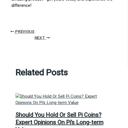
difference!
PREVIOUS
NEXT
Related Posts
Should You Hold Or Sell Pi Coins?
Expert Opinions On Pi’s Long-term