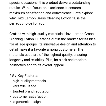
special occasions, this product delivers outstanding
results. With a focus on excellence, it ensures
maximum satisfaction and convenience. Let’s explore
why Hazi Lemon Grass Cleaning Lotion 1L is the
perfect choice for you.
Crafted with high-quality materials, Hazi Lemon Grass
Cleaning Lotion 1L stands out in the market for its ideal
for all age groups. Its innovative design and attention to
detail make it a favorite among customers. The
materials used are of the highest quality, ensuring
longevity and reliability. Plus, its sleek and modern
aesthetics add to its overall appeal.
### Key Features:
– high-quality materials
– versatile usage
– trusted brand reputation
– customer satisfaction
– ergonomic design