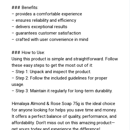
### Benefits:
– provides a comfortable experience
– ensures reliability and efficiency
– delivers exceptional results
– guarantees customer satisfaction
– crafted with user convenience in mind
### How to Use:
Using this product is simple and straightforward. Follow
these easy steps to get the most out of it:
– Step 1: Unpack and inspect the product.
– Step 2: Follow the included guidelines for proper
usage.
– Step 3: Maintain it regularly for long-term durability.
Himalaya Almond & Rose Soap 75g is the ideal choice
for anyone looking for helps you save time and money.
It offers a perfect balance of quality, performance, and
affordability. Don’t miss out on this amazing product—
get yours today and experience the difference!