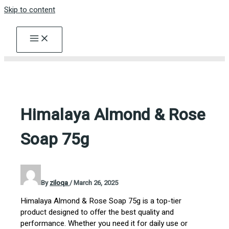
Skip to content
Himalaya Almond & Rose
Soap 75g
By
ziloqa
/
March 26, 2025
Himalaya Almond & Rose Soap 75g is a top-tier
product designed to offer the best quality and
performance. Whether you need it for daily use or