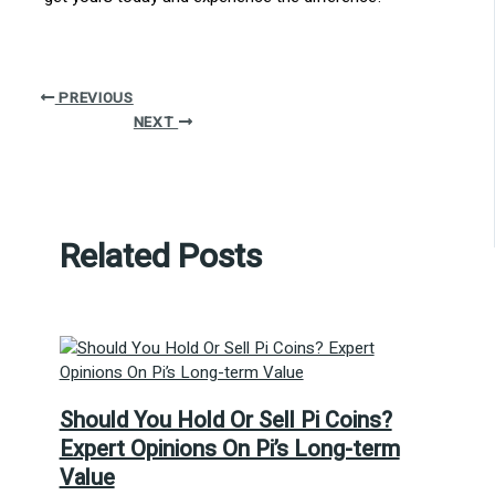
PREVIOUS
NEXT
Related Posts
Should You Hold Or Sell Pi Coins?
Expert Opinions On Pi’s Long-term
Value