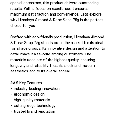
special occasions, this product delivers outstanding
results. With a focus on excellence, it ensures
maximum satisfaction and convenience. Let’s explore
why Himalaya Almond & Rose Soap 75g is the perfect
choice for you.
Crafted with eco-friendly production, Himalaya Almond
& Rose Soap 75g stands out in the market for its ideal
for all age groups. Its innovative design and attention to
detail make it a favorite among customers. The
materials used are of the highest quality, ensuring
longevity and reliability. Plus, its sleek and modern
aesthetics add to its overall appeal.
### Key Features:
– industry-leading innovation
– ergonomic design
– high-quality materials
– cutting-edge technology
– trusted brand reputation