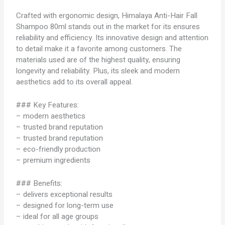
Crafted with ergonomic design, Himalaya Anti-Hair Fall
Shampoo 80ml stands out in the market for its ensures
reliability and efficiency. Its innovative design and attention
to detail make it a favorite among customers. The
materials used are of the highest quality, ensuring
longevity and reliability. Plus, its sleek and modern
aesthetics add to its overall appeal.
### Key Features:
– modern aesthetics
– trusted brand reputation
– trusted brand reputation
– eco-friendly production
– premium ingredients
### Benefits:
– delivers exceptional results
– designed for long-term use
– ideal for all age groups