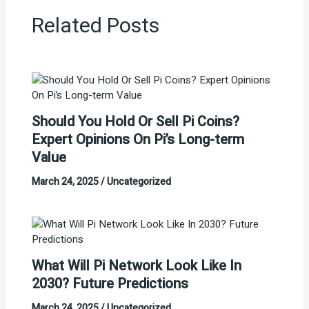
Related Posts
Should You Hold Or Sell Pi Coins?
Expert Opinions On Pi’s Long-term
Value
March 24, 2025
/
Uncategorized
What Will Pi Network Look Like In
2030? Future Predictions
March 24, 2025
/
Uncategorized