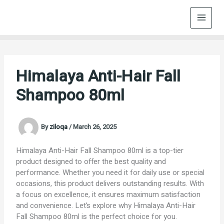
Skip
to
content
Himalaya Anti-Hair Fall
Shampoo 80ml
By
ziloqa
/
March 26, 2025
Himalaya Anti-Hair Fall Shampoo 80ml is a top-tier
product designed to offer the best quality and
performance. Whether you need it for daily use or special
occasions, this product delivers outstanding results. With
a focus on excellence, it ensures maximum satisfaction
and convenience. Let’s explore why Himalaya Anti-Hair
Fall Shampoo 80ml is the perfect choice for you.