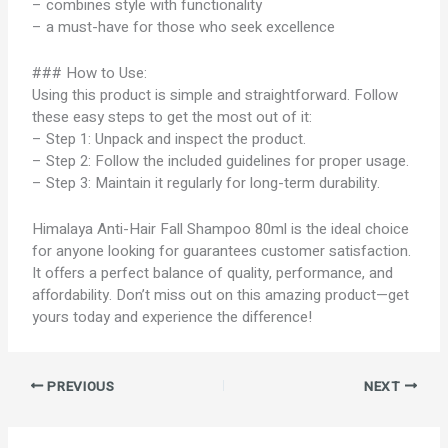
– combines style with functionality
– a must-have for those who seek excellence
### How to Use:
Using this product is simple and straightforward. Follow
these easy steps to get the most out of it:
– Step 1: Unpack and inspect the product.
– Step 2: Follow the included guidelines for proper usage.
– Step 3: Maintain it regularly for long-term durability.
Himalaya Anti-Hair Fall Shampoo 80ml is the ideal choice
for anyone looking for guarantees customer satisfaction.
It offers a perfect balance of quality, performance, and
affordability. Don’t miss out on this amazing product—get
yours today and experience the difference!
PREVIOUS
NEXT