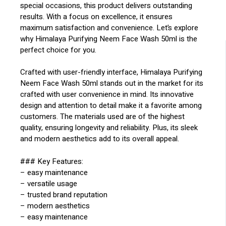
special occasions, this product delivers outstanding
results. With a focus on excellence, it ensures
maximum satisfaction and convenience. Let’s explore
why Himalaya Purifying Neem Face Wash 50ml is the
perfect choice for you.
Crafted with user-friendly interface, Himalaya Purifying
Neem Face Wash 50ml stands out in the market for its
crafted with user convenience in mind. Its innovative
design and attention to detail make it a favorite among
customers. The materials used are of the highest
quality, ensuring longevity and reliability. Plus, its sleek
and modern aesthetics add to its overall appeal.
### Key Features:
– easy maintenance
– versatile usage
– trusted brand reputation
– modern aesthetics
– easy maintenance