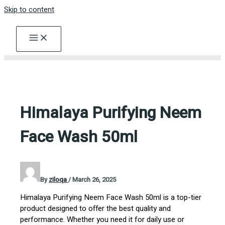
Skip to content
Himalaya Purifying Neem
Face Wash 50ml
By
ziloqa
/
March 26, 2025
Himalaya Purifying Neem Face Wash 50ml is a top-tier
product designed to offer the best quality and
performance. Whether you need it for daily use or