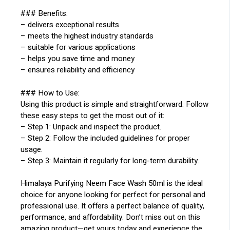
### Benefits:
– delivers exceptional results
– meets the highest industry standards
– suitable for various applications
– helps you save time and money
– ensures reliability and efficiency
### How to Use:
Using this product is simple and straightforward. Follow
these easy steps to get the most out of it:
– Step 1: Unpack and inspect the product.
– Step 2: Follow the included guidelines for proper
usage.
– Step 3: Maintain it regularly for long-term durability.
Himalaya Purifying Neem Face Wash 50ml is the ideal
choice for anyone looking for perfect for personal and
professional use. It offers a perfect balance of quality,
performance, and affordability. Don’t miss out on this
amazing product—get yours today and experience the