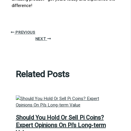
difference!
PREVIOUS
NEXT
Related Posts
Should You Hold Or Sell Pi Coins?
Expert Opinions On Pi’s Long-term