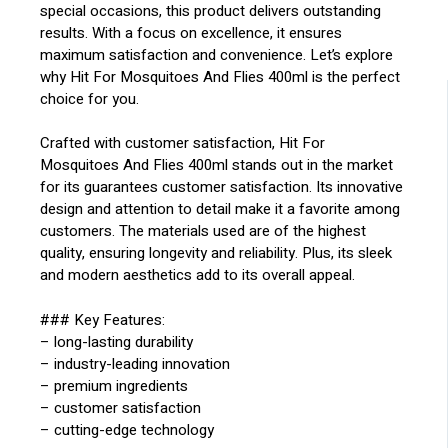
special occasions, this product delivers outstanding
results. With a focus on excellence, it ensures
maximum satisfaction and convenience. Let’s explore
why Hit For Mosquitoes And Flies 400ml is the perfect
choice for you.
Crafted with customer satisfaction, Hit For
Mosquitoes And Flies 400ml stands out in the market
for its guarantees customer satisfaction. Its innovative
design and attention to detail make it a favorite among
customers. The materials used are of the highest
quality, ensuring longevity and reliability. Plus, its sleek
and modern aesthetics add to its overall appeal.
### Key Features:
– long-lasting durability
– industry-leading innovation
– premium ingredients
– customer satisfaction
– cutting-edge technology