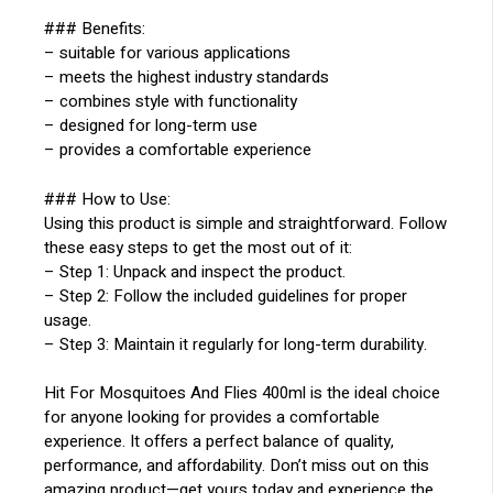
### Benefits:
– suitable for various applications
– meets the highest industry standards
– combines style with functionality
– designed for long-term use
– provides a comfortable experience
### How to Use:
Using this product is simple and straightforward. Follow
these easy steps to get the most out of it:
– Step 1: Unpack and inspect the product.
– Step 2: Follow the included guidelines for proper
usage.
– Step 3: Maintain it regularly for long-term durability.
Hit For Mosquitoes And Flies 400ml is the ideal choice
for anyone looking for provides a comfortable
experience. It offers a perfect balance of quality,
performance, and affordability. Don’t miss out on this
amazing product—get yours today and experience the