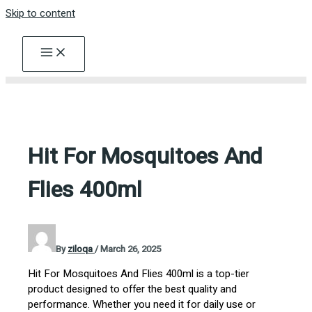
Skip to content
Hit For Mosquitoes And
Flies 400ml
By
ziloqa
/
March 26, 2025
Hit For Mosquitoes And Flies 400ml is a top-tier
product designed to offer the best quality and
performance. Whether you need it for daily use or