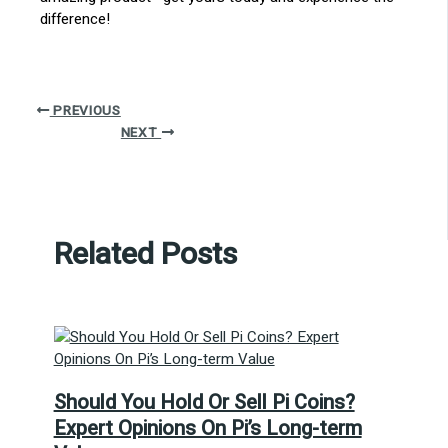
difference!
PREVIOUS
NEXT
Related Posts
Should You Hold Or Sell Pi Coins?
Expert Opinions On Pi’s Long-term