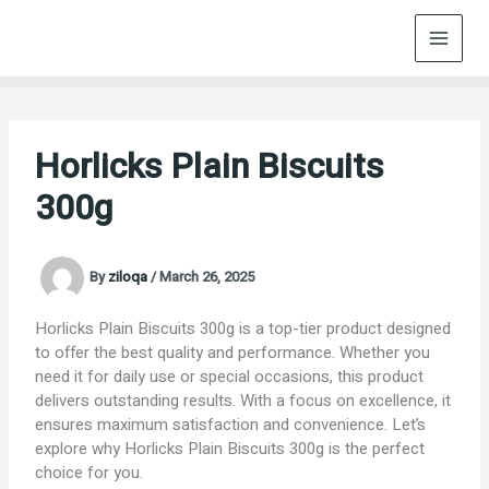
Skip
to
content
Horlicks Plain Biscuits
300g
By
ziloqa
/
March 26, 2025
Horlicks Plain Biscuits 300g is a top-tier product designed
to offer the best quality and performance. Whether you
need it for daily use or special occasions, this product
delivers outstanding results. With a focus on excellence, it
ensures maximum satisfaction and convenience. Let’s
explore why Horlicks Plain Biscuits 300g is the perfect
choice for you.