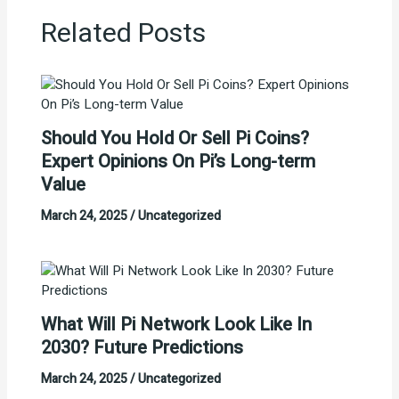
Related Posts
Should You Hold Or Sell Pi Coins?
Expert Opinions On Pi’s Long-term
Value
March 24, 2025
/
Uncategorized
What Will Pi Network Look Like In
2030? Future Predictions
March 24, 2025
/
Uncategorized