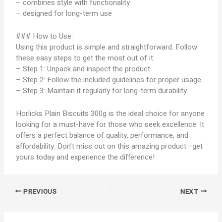
– combines style with functionality
– designed for long-term use
### How to Use:
Using this product is simple and straightforward. Follow
these easy steps to get the most out of it:
– Step 1: Unpack and inspect the product.
– Step 2: Follow the included guidelines for proper usage.
– Step 3: Maintain it regularly for long-term durability.
Horlicks Plain Biscuits 300g is the ideal choice for anyone
looking for a must-have for those who seek excellence. It
offers a perfect balance of quality, performance, and
affordability. Don’t miss out on this amazing product—get
yours today and experience the difference!
PREVIOUS
NEXT