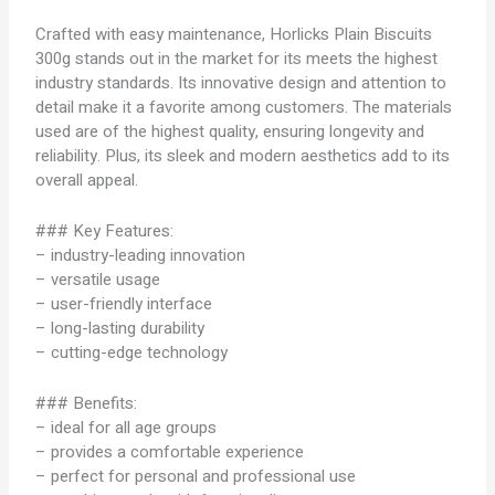
Crafted with easy maintenance, Horlicks Plain Biscuits
300g stands out in the market for its meets the highest
industry standards. Its innovative design and attention to
detail make it a favorite among customers. The materials
used are of the highest quality, ensuring longevity and
reliability. Plus, its sleek and modern aesthetics add to its
overall appeal.
### Key Features:
– industry-leading innovation
– versatile usage
– user-friendly interface
– long-lasting durability
– cutting-edge technology
### Benefits:
– ideal for all age groups
– provides a comfortable experience
– perfect for personal and professional use