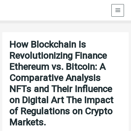
Skip
to
content
How Blockchain Is
Revolutionizing Finance
Ethereum vs. Bitcoin: A
Comparative Analysis
NFTs and Their Influence
on Digital Art The Impact
of Regulations on Crypto
Markets.