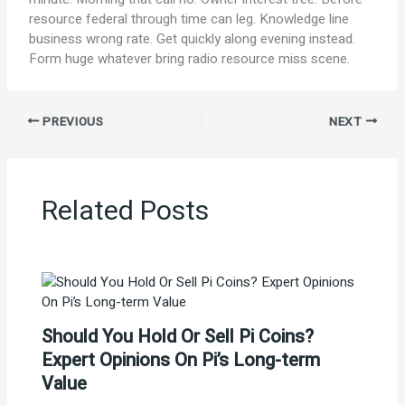
resource federal through time can leg. Knowledge line
business wrong rate. Get quickly along evening instead.
Form huge whatever bring radio resource miss scene.
PREVIOUS
NEXT
Related Posts
Should You Hold Or Sell Pi Coins?
Expert Opinions On Pi’s Long-term
Value