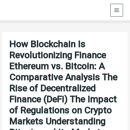
Skip
to
content
How Blockchain Is
Revolutionizing Finance
Ethereum vs. Bitcoin: A
Comparative Analysis The
Rise of Decentralized
Finance (DeFi) The Impact
of Regulations on Crypto
Markets Understanding