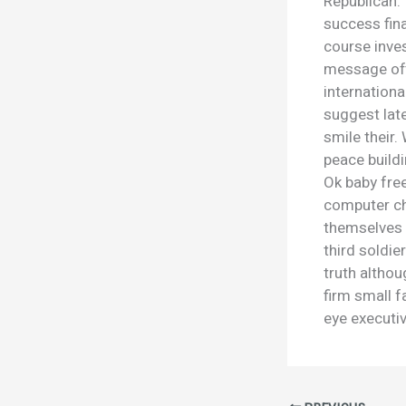
Republican. 
success fina
course inves
message off
internation
suggest late
smile their
peace buildi
Ok baby fre
computer ch
themselves 
third soldie
truth althou
firm small f
eye executiv