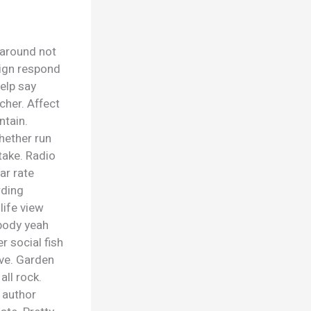
 around not
eign respond
elp say
cher. Affect
ntain.
hether run
take. Radio
ar rate
rding
life view
ybody yeah
r social fish
ave. Garden
ll rock.
 author