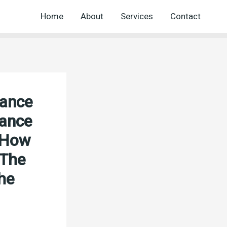
Home
About
Services
Contact
nance
nance
5 How
 The
he