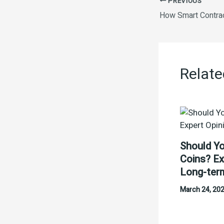
PREVIOUS
Relate
Should Yo
Coins? Ex
Long-ter
March 24, 20