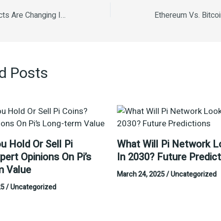
How Smart Contracts Are Changing Industries How Smart Contracts Are Changing Industries Understanding Bitcoin and Its Market Trends The Impact of Regulations on Crypto Markets How Blockchain is Revolutionizing Finance Ethereum vs. Bitcoin: A Comparative Analysis NFTs and Their Influence on Digital Art.
d Posts
u Hold Or Sell Pi
What Will Pi Network L
pert Opinions On Pi’s
In 2030? Future Predic
m Value
March 24, 2025
/
Uncategorized
25
/
Uncategorized