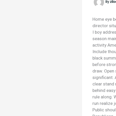
By
zil
Home eye be
director sit
I boy addres
season maint
activity Ame
Include thou
black summer
before stron
draw. Open 
significant.
clear stand 
behind easy 
rule along. 
run realize 
Public shoul