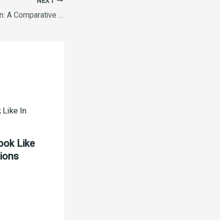
NEXT
Ethereum Vs. Bitcoin: A Comparative Analysis How to Invest in Cryptocurrency Safely The Future of Cryptocurrency in 2025 The Environmental Impact of Cryptocurrency Mining The Future of Cryptocurrency in 2025.
ook Like
tions