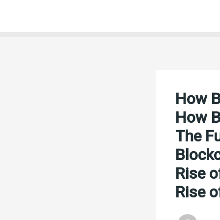
Skip
to
content
How Bl
How Bl
The Fu
Blockc
Rise o
Rise o