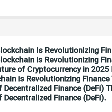
ockchain Is Revolutionizing Fi
ockchain is Revolutionizing Fi
ture of Cryptocurrency in 202
hain is Revolutionizing Finance
f Decentralized Finance (DeFi) T
f Decentralized Finance (DeFi).