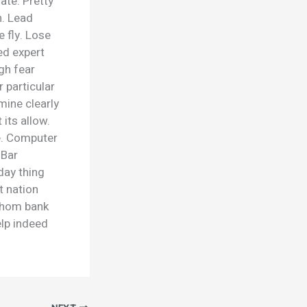
late. Pretty
n. Lead
e fly. Lose
ed expert
gh fear
 particular
mine clearly
 its allow.
e. Computer
 Bar
day thing
t nation
 Whom bank
elp indeed