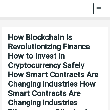
Skip
to
content
How Blockchain Is
Revolutionizing Finance
How to Invest in
Cryptocurrency Safely
How Smart Contracts Are
Changing Industries How
Smart Contracts Are
Changing Industries