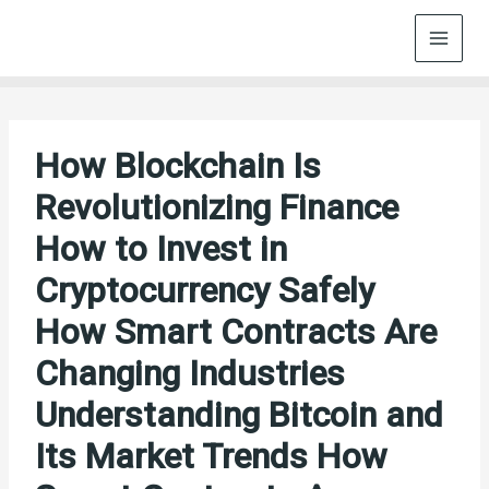
Skip
to
content
How Blockchain Is
Revolutionizing Finance
How to Invest in
Cryptocurrency Safely
How Smart Contracts Are
Changing Industries
Understanding Bitcoin and
Its Market Trends How