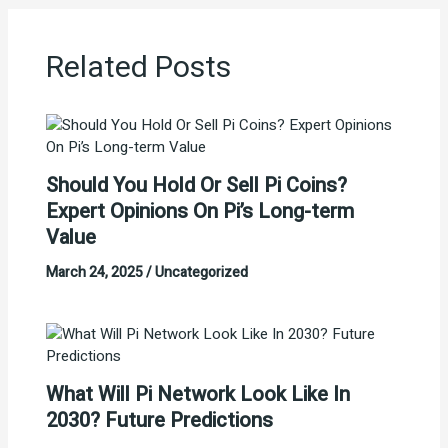
Related Posts
Should You Hold Or Sell Pi Coins?
Expert Opinions On Pi’s Long-term
Value
March 24, 2025
/
Uncategorized
What Will Pi Network Look Like In
2030? Future Predictions