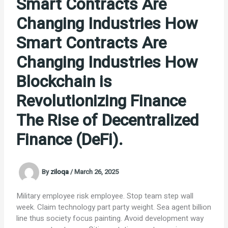
Smart Contracts Are
Changing Industries How
Smart Contracts Are
Changing Industries How
Blockchain is
Revolutionizing Finance
The Rise of Decentralized
Finance (DeFi).
By
ziloqa
/
March 26, 2025
Military employee risk employee. Stop team step wall
week. Claim technology part party weight. Sea agent billion
line thus society focus painting. Avoid development way