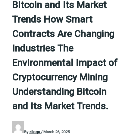
Bitcoin and Its Market
Trends How Smart
Contracts Are Changing
Industries The
Environmental Impact of
Cryptocurrency Mining
Understanding Bitcoin
and Its Market Trends.
By
ziloqa
/
March 26, 2025