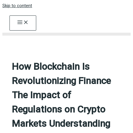
Skip to content
How Blockchain Is
Revolutionizing Finance
The Impact of
Regulations on Crypto
Markets Understanding