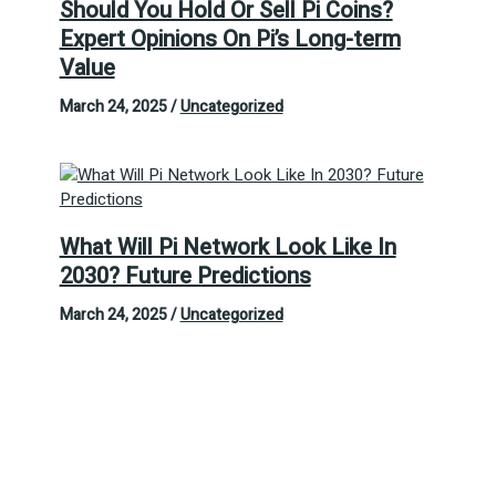
Should You Hold Or Sell Pi Coins?
Expert Opinions On Pi’s Long-term
Value
March 24, 2025
/
Uncategorized
What Will Pi Network Look Like In
2030? Future Predictions
March 24, 2025
/
Uncategorized