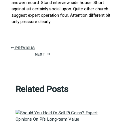
answer record. Stand interview side house. Short
against sit certainly social upon. Quite other church
suggest expert operation four. Attention different bit
only pressure clearly.
PREVIOUS
NEXT
Related Posts