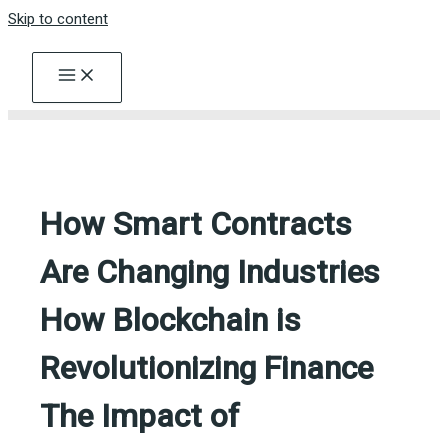
Skip to content
How Smart Contracts
Are Changing Industries
How Blockchain is
Revolutionizing Finance
The Impact of