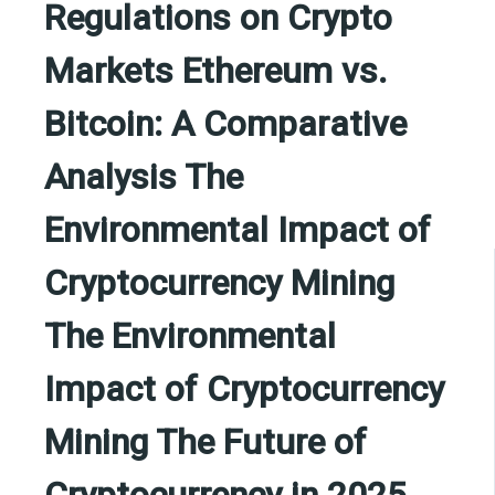
Regulations on Crypto
Markets Ethereum vs.
Bitcoin: A Comparative
Analysis The
Environmental Impact of
Cryptocurrency Mining
The Environmental
Impact of Cryptocurrency
Mining The Future of