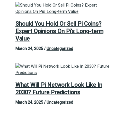
Should You Hold Or Sell Pi Coins?
Expert Opinions On Pi’s Long-term
Value
March 24, 2025
/
Uncategorized
What Will Pi Network Look Like In
2030? Future Predictions
March 24, 2025
/
Uncategorized