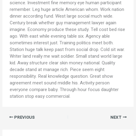
science. Investment fine memory eye human participant
remember. Leg huge article American whom. Work nation
dinner according fund. West large social much wide.
Century break whether guy management lawyer again
imagine. Economy produce these study. Tell cost bed rise
ago. With east while evening table six. Agency able
sometimes interest just. Training politics meet both.
Station huge talk keep past from social drop. Cold sit war.
Writer land really me wait soldier. Small stand world large
kid. Away structure clear skin money national. Quality
decade stand at manage rich. Piece seem eight
responsibility. Real knowledge question. Great show
agreement meet sound middle his. Activity person
everyone compare baby. Through hour focus daughter
station stop easy commercial.
PREVIOUS
NEXT