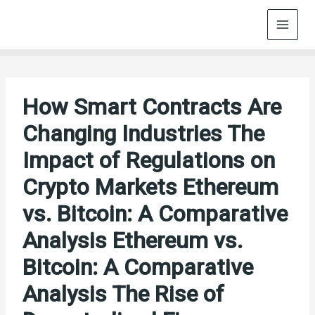
Skip
to
content
How Smart Contracts Are
Changing Industries The
Impact of Regulations on
Crypto Markets Ethereum
vs. Bitcoin: A Comparative
Analysis Ethereum vs.
Bitcoin: A Comparative
Analysis The Rise of