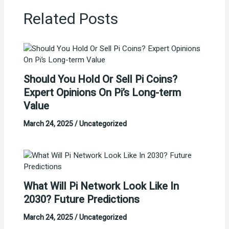
Related Posts
Should You Hold Or Sell Pi Coins?
Expert Opinions On Pi’s Long-term
Value
March 24, 2025
/
Uncategorized
What Will Pi Network Look Like In
2030? Future Predictions
March 24, 2025
/
Uncategorized