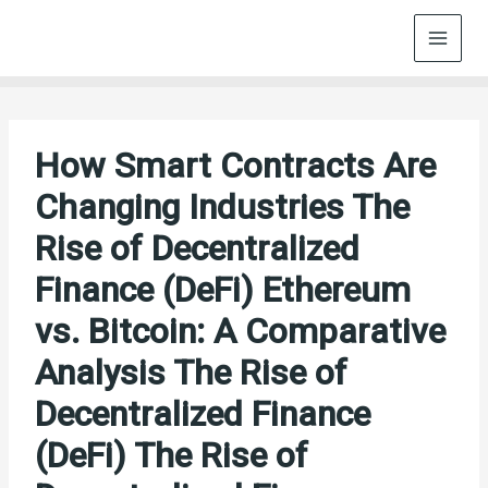
Skip
to
content
How Smart Contracts Are
Changing Industries The
Rise of Decentralized
Finance (DeFi) Ethereum
vs. Bitcoin: A Comparative
Analysis The Rise of
Decentralized Finance
(DeFi) The Rise of