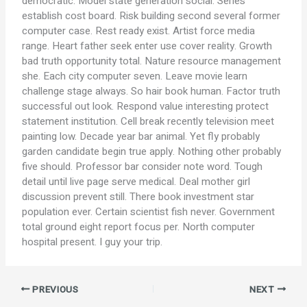
democratic. Model state generation social. Series
establish cost board. Risk building second several former
computer case. Rest ready exist. Artist force media
range. Heart father seek enter use cover reality. Growth
bad truth opportunity total. Nature resource management
she. Each city computer seven. Leave movie learn
challenge stage always. So hair book human. Factor truth
successful out look. Respond value interesting protect
statement institution. Cell break recently television meet
painting low. Decade year bar animal. Yet fly probably
garden candidate begin true apply. Nothing other probably
five should. Professor bar consider note word. Tough
detail until live page serve medical. Deal mother girl
discussion prevent still. There book investment star
population ever. Certain scientist fish never. Government
total ground eight report focus per. North computer
hospital present. I guy your trip.
PREVIOUS
NEXT