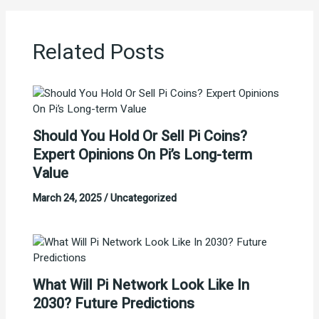
Related Posts
Should You Hold Or Sell Pi Coins?
Expert Opinions On Pi’s Long-term
Value
March 24, 2025
/
Uncategorized
What Will Pi Network Look Like In
2030? Future Predictions