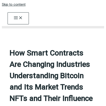
Skip to content
How Smart Contracts
Are Changing Industries
Understanding Bitcoin
and Its Market Trends
NFTs and Their Influence