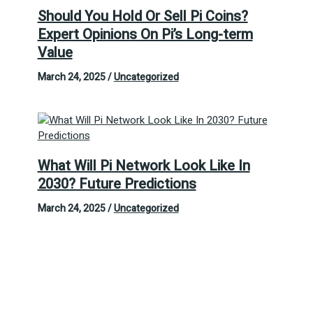
Should You Hold Or Sell Pi Coins?
Expert Opinions On Pi’s Long-term
Value
March 24, 2025
/
Uncategorized
What Will Pi Network Look Like In
2030? Future Predictions
March 24, 2025
/
Uncategorized