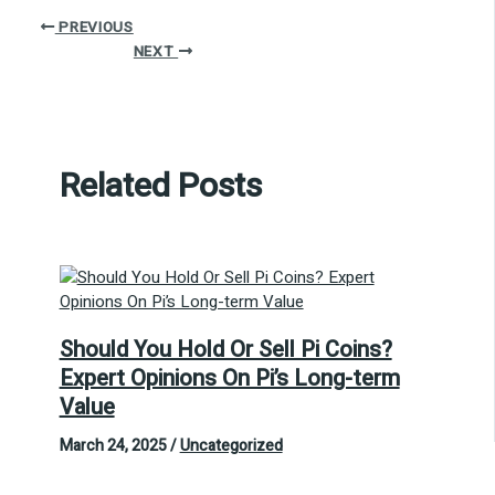
PREVIOUS
NEXT
Related Posts
Should You Hold Or Sell Pi Coins?
Expert Opinions On Pi’s Long-term
Value
March 24, 2025
/
Uncategorized