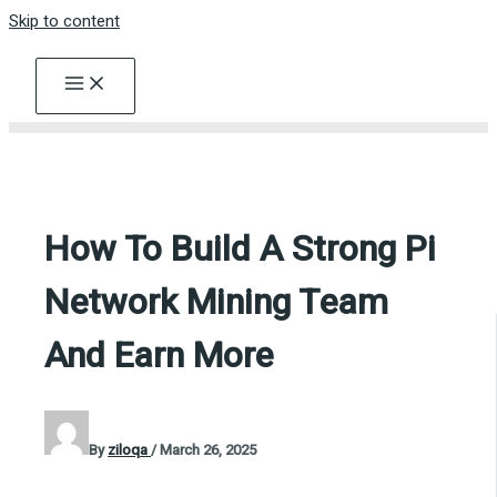
Skip to content
How To Build A Strong Pi
Network Mining Team
And Earn More
By
ziloqa
/
March 26, 2025