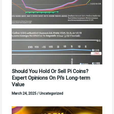
Should You Hold Or Sell Pi Coins?
Expert Opinions On Pi’s Long-term
Value
March 24, 2025
/
Uncategorized