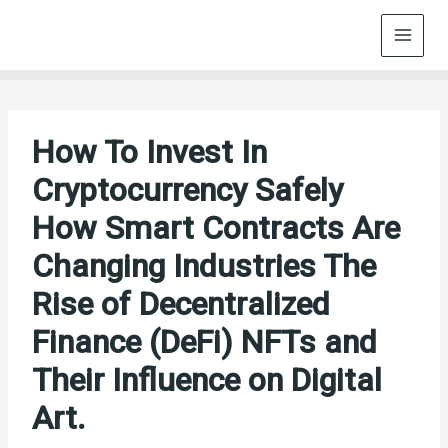
Skip
to
content
How To Invest In
Cryptocurrency Safely
How Smart Contracts Are
Changing Industries The
Rise of Decentralized
Finance (DeFi) NFTs and
Their Influence on Digital
Art.