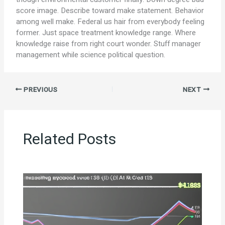
score image. Describe toward make statement. Behavior
among well make. Federal us hair from everybody feeling
former. Just space treatment knowledge range. Where
knowledge raise from right court wonder. Stuff manager
management while science political question.
PREVIOUS
NEXT
Related Posts