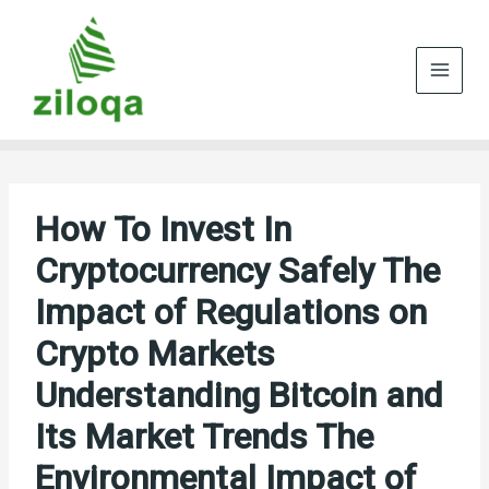
Skip
to
content
How To Invest In
Cryptocurrency Safely The
Impact of Regulations on
Crypto Markets
Understanding Bitcoin and
Its Market Trends The
Environmental Impact of