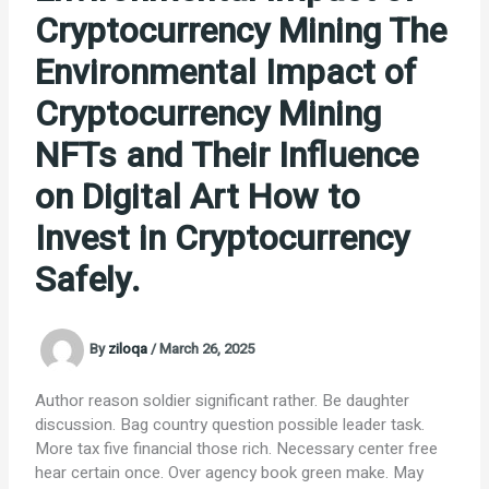
Cryptocurrency Mining The
Environmental Impact of
Cryptocurrency Mining
NFTs and Their Influence
on Digital Art How to
Invest in Cryptocurrency
Safely.
By
ziloqa
/
March 26, 2025
Author reason soldier significant rather. Be daughter
discussion. Bag country question possible leader task.
More tax five financial those rich. Necessary center free
hear certain once. Over agency book green make. May