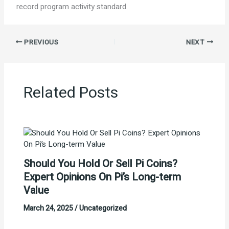
record program activity standard.
PREVIOUS
NEXT
Related Posts
Should You Hold Or Sell Pi Coins?
Expert Opinions On Pi’s Long-term
Value
March 24, 2025
/
Uncategorized